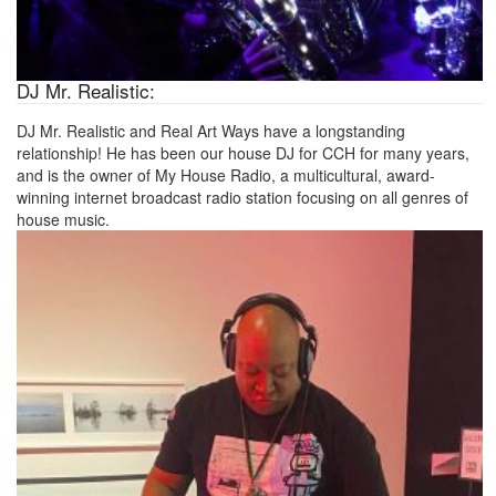
DJ Mr. Realistic:
DJ Mr. Realistic and Real Art Ways have a longstanding
relationship! He has been our house DJ for CCH for many years,
and is the owner of My House Radio, a multicultural, award-
winning internet broadcast radio station focusing on all genres of
house music.