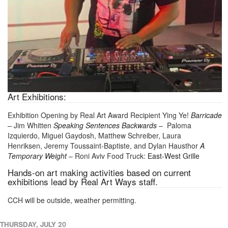
Art Exhibitions:
Exhibition Opening by Real Art Award Recipient Ying Ye!
Barricade
–
Jim Whitten
Speaking Sentences Backwards
– Paloma
Izquierdo, Miguel Gaydosh, Matthew Schreiber, Laura
Henriksen, Jeremy Toussaint-Baptiste, and Dylan Hausthor
A
Temporary Weight
– Roni Aviv Food Truck:
East-West Grille
Hands-on art making activities based on current
exhibitions lead by Real Art Ways staff.
CCH will be outside, weather permitting.
THURSDAY, JULY 20