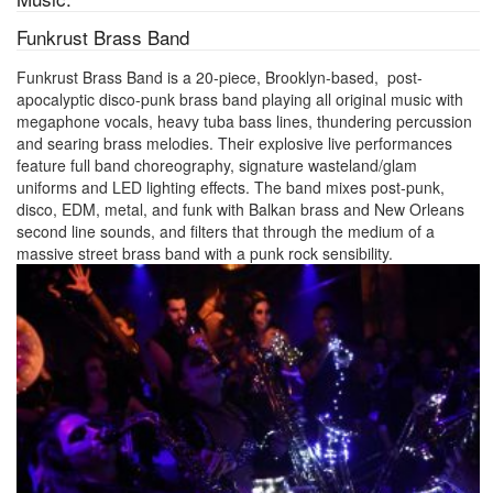
Funkrust Brass Band
Funkrust Brass Band is a 20-piece, Brooklyn-based, post-
apocalyptic disco-punk brass band playing all original music with
megaphone vocals, heavy tuba bass lines, thundering percussion
and searing brass melodies. Their explosive live performances
feature full band choreography, signature wasteland/glam
uniforms and LED lighting effects. The band mixes post-punk,
disco, EDM, metal, and funk with Balkan brass and New Orleans
second line sounds, and filters that through the medium of a
massive street brass band with a punk rock sensibility.