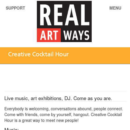
SUPPORT
MENU
Creative Cocktail Hour
Live music, art exhibitions, DJ. Come as you are.
Everybody is welcoming, conversations abound, people connect.
Come with friends, come by yourself, hangout. Creative Cocktail
Hour is a great way to meet new people!
Music: