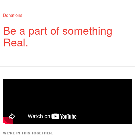
Donations
Be a part of something
Real.
Support more of what you love.
WE’RE IN THIS TOGETHER.