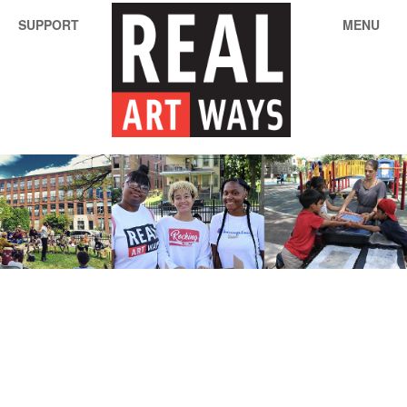
SUPPORT
MENU