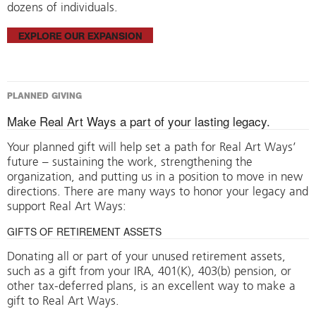
dozens of individuals.
EXPLORE OUR EXPANSION
PLANNED GIVING
Make Real Art Ways a part of your lasting legacy.
Your planned gift will help set a path for Real Art Ways’
future – sustaining the work, strengthening the
organization, and putting us in a position to move in new
directions. There are many ways to honor your legacy and
support Real Art Ways:
GIFTS OF RETIREMENT ASSETS
Donating all or part of your unused retirement assets,
such as a gift from your IRA, 401(K), 403(b) pension, or
other tax-deferred plans, is an excellent way to make a
gift to Real Art Ways.