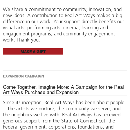
We share a commitment to community, innovation, and
new ideas. A contribution to Real Art Ways makes a big
difference in our work. Your support directly benefits our
visual arts, performing arts, cinema, learning and
engagement programs, and community engagement
work. Thank you.
MAKE A GIFT
EXPANSION CAMPAIGN
Come Together, Imagine More: A Campaign for the Real
Art Ways Purchase and Expansion
Since its inception, Real Art Ways has been about people
—the artists we nurture, the community we serve, and
the neighbors we live with. Real Art Ways has received
generous support from the State of Connecticut, the
Federal government, corporations, foundations, and