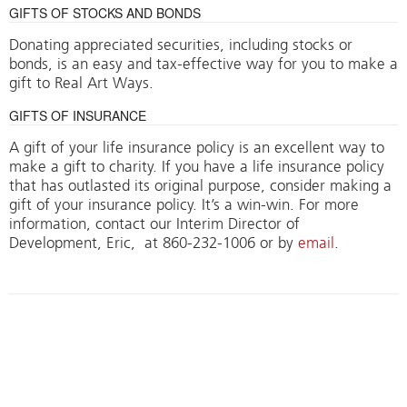
GIFTS OF STOCKS AND BONDS
Donating appreciated securities, including stocks or
bonds, is an easy and tax-effective way for you to make a
gift to Real Art Ways.
GIFTS OF INSURANCE
A gift of your life insurance policy is an excellent way to
make a gift to charity. If you have a life insurance policy
that has outlasted its original purpose, consider making a
gift of your insurance policy. It’s a win-win. For more
information, contact our Interim Director of
Development, Eric, at 860-232-1006 or by
email
.
MATCHING GIFTS
More bang for your buck. Does your company match
employees’ contributions to charitable organizations?
Your membership or benefactor contribution to Real Art
Ways is tax-deductible and eligible for matching gift