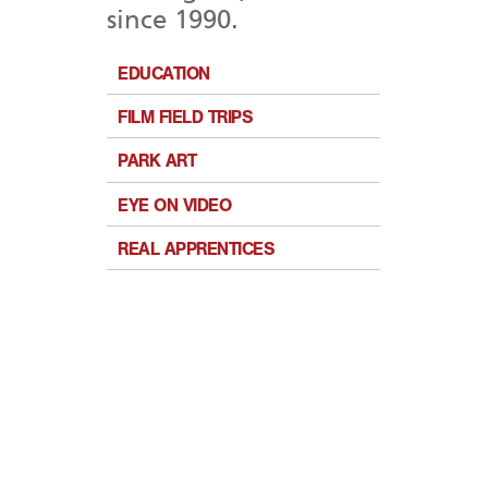
since 1990.
EDUCATION
FILM FIELD TRIPS
PARK ART
EYE ON VIDEO
REAL APPRENTICES