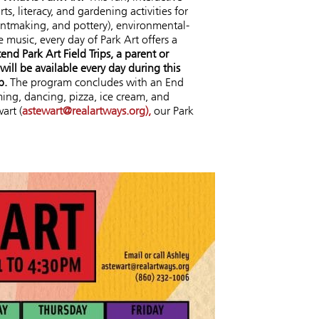
, literacy, and gardening activities for
rintmaking, and pottery), environmental-
 music, every day of Park Art offers a
tend Park Art Field Trips, a parent or
ill be available every day during this
p.
The program concludes with an End
ing, dancing, pizza, ice cream, and
art (
astewart@realartways.org),
our Park