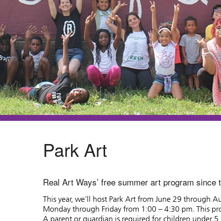
Park Art
Real Art Ways’ free summer art program since 
This year, we’ll host Park Art from June 29 through 
Monday through Friday from 1:00 – 4:30 pm. This pro
A parent or guardian is required for children under 5