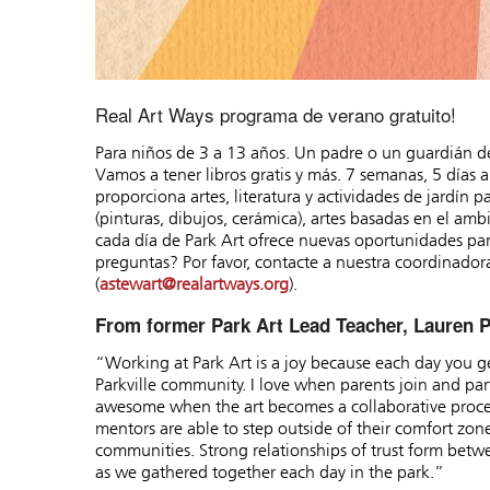
Real Art Ways programa de verano gratuito!
Para niños de 3 a 13 años. Un padre o un guardián d
Vamos a tener libros gratis y más. 7 semanas, 5 días
proporciona artes, literatura y actividades de jardín 
(pinturas, dibujos, cerámica), artes basadas en el ambie
cada día de Park Art ofrece nuevas oportunidades para
preguntas? Por favor, contacte a nuestra coordinador
(
astewart@realartways.org
).
From former Park Art Lead Teacher, Lauren P
“Working at Park Art is a joy because each day you get
Parkville community. I love when parents join and partic
awesome when the art becomes a collaborative proce
mentors are able to step outside of their comfort zone
communities. Strong relationships of trust form betw
as we gathered together each day in the park.”