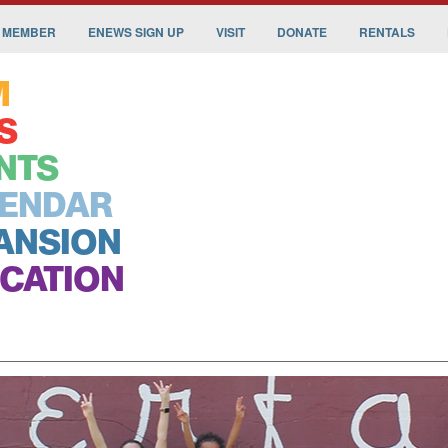
 MEMBER
ENEWS SIGN UP
VISIT
DONATE
RENTALS
M
S
NTS
ENDAR
ANSION
CATION