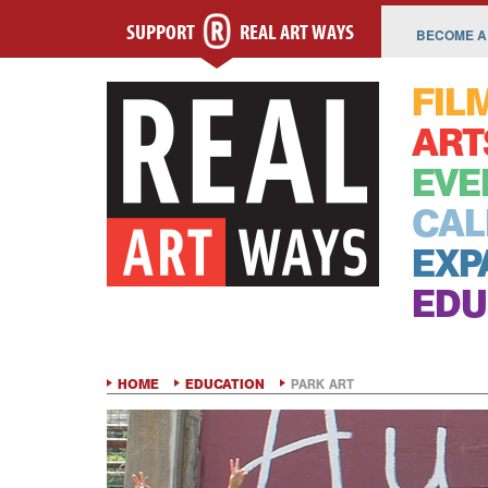
SUPPORT
REAL ART WAYS
BECOME A
FIL
ART
EVE
CAL
EXP
EDU
HOME
EDUCATION
PARK ART