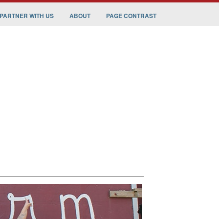
PARTNER WITH US
ABOUT
PAGE CONTRAST