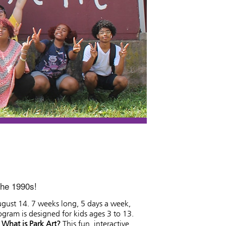
the 1990s!
August 14. 7 weeks long, 5 days a week,
gram is designed for kids ages 3 to 13.
.
What is Park Art?
This fun, interactive