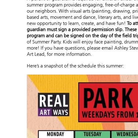
summer program provides engaging, free-of-charge arts
our neighbors. With visual arts (painting, drawing, p
based arts, movement and dance, literary arts, and live
new opportunity to learn, create, and have fun!
To at
guardian must sign a provided permission slip. These w
program and can be signed on the day of the field tri
of Summer Party. Kids will enjoy face painting, drumm
more! If you have questions, please email Ashley Stew
Art Lead, for more information.
Here’s a snapshot of the schedule this summer: