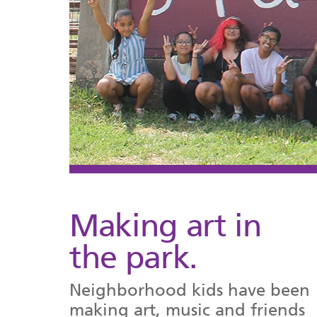
Making art in
the park.
Neighborhood kids have been
making art, music and friends