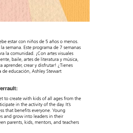
ebe estar con niños de 5 años o menos.
 a la semana. Este programa de 7 semanas
para la comunidad. ¡Con artes visuales
nte, baile, artes de literatura y música,
 aprender, crear y disfrutar! ¿Tienes
a de educación, Ashley Stewart
errault:
 to create with kids of all ages from the
ipate in the activity of the day. It’s
ss that benefits everyone. Young
s and grow into leaders in their
een parents, kids, mentors, and teachers