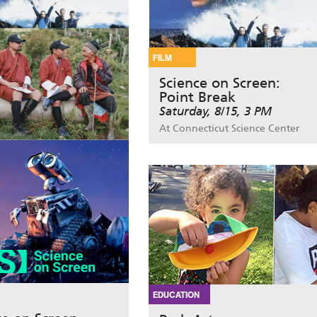
FILM
Science on Screen:
Point Break
Saturday, 8/15, 3 PM
At Connecticut Science Center
EDUCATION