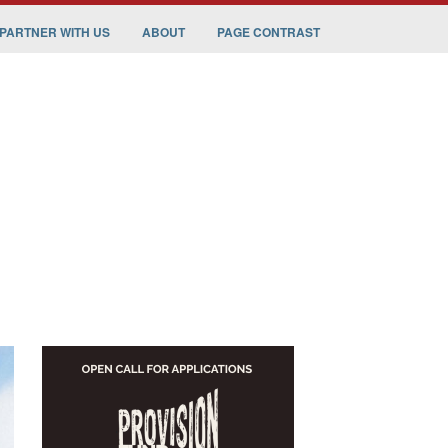
PARTNER WITH US
ABOUT
PAGE CONTRAST