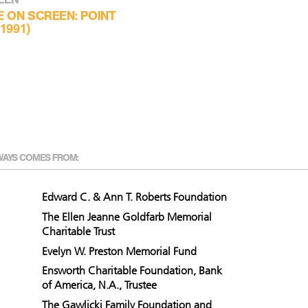
E ON SCREEN: POINT
1991)
WAYS COMES FROM:
Edward C. & Ann T. Roberts Foundation
The Ellen Jeanne Goldfarb Memorial
Charitable Trust
Evelyn W. Preston Memorial Fund
Ensworth Charitable Foundation, Bank
of America, N.A., Trustee
The Gawlicki Family Foundation and