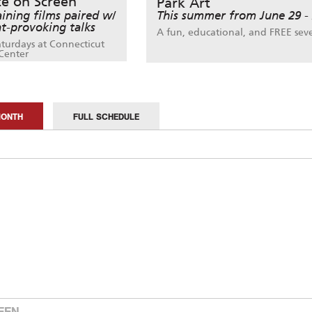
ce on Screen
Park Art
aining films paired w/
This summer from June 29 -
t-provoking talks
A fun, educational, and FREE sev
aturdays at Connecticut
Center
MONTH
FULL SCHEDULE
EEN