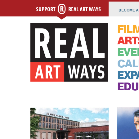
SUPPORT
REAL ART WAYS
BECOME A
FIL
ART
EVE
CAL
EXP
EDU