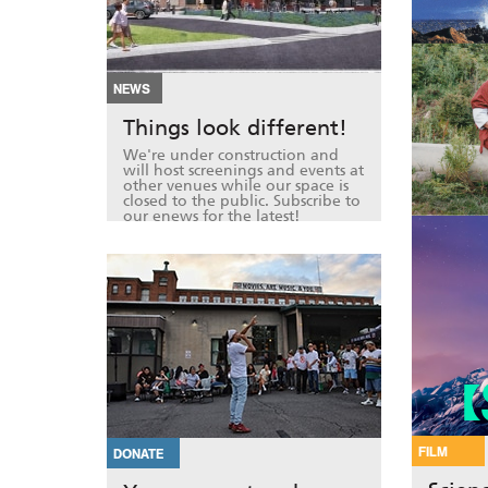
NEWS
Things look different!
We're under construction and
will host screenings and events at
other venues while our space is
closed to the public. Subscribe to
our enews for the latest!
FILM
DONATE