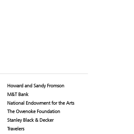
Howard and Sandy Fromson
M&T Bank
National Endowment for the Arts
The Owenoke Foundation
Stanley Black & Decker
Travelers