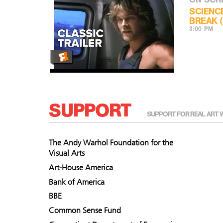
SCIENC
BREAK (
3:00 PM
SUPPORT
SUPPORT FOR REAL ART 
The Andy Warhol Foundation for the
Visual Arts
Art-House America
Bank of America
BBE
Common Sense Fund