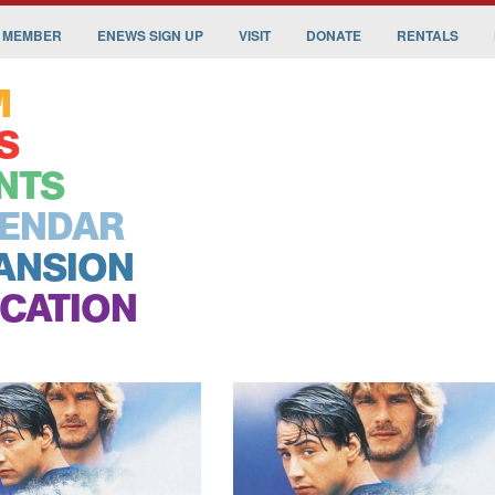
 MEMBER
ENEWS SIGN UP
VISIT
DONATE
RENTALS
M
S
NTS
ENDAR
ANSION
CATION