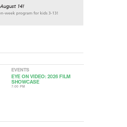
 August 14!
en-week program for kids 3-13!
EVENTS
EYE ON VIDEO: 2026 FILM
SHOWCASE
7:00 PM