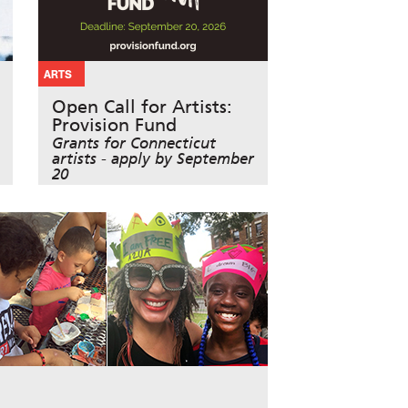
ARTS
Open Call for Artists:
Provision Fund
Grants for Connecticut
artists - apply by September
20