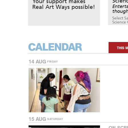
Scien
Your support makes
Real Art Ways possible!
Entert
though
Select S
Science 
CALENDAR
THIS 
14 AUG
FRIDAY
15 AUG
SATURDAY
ON SCR