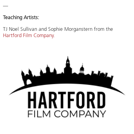
—
Teaching Artists:
TJ Noel Sullivan and Sophie Morganstern from the
Hartford Film Company.