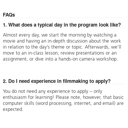
FAQs
1. What does a typical day in the program look like?
Almost every day, we start the morning by watching a
movie and having an in-depth discussion about the work
in relation to the day’s theme or topic. Afterwards, we’ll
move to an in-class lesson, review presentations or an
assignment, or dive into a hands-on camera workshop.
2. Do I need experience in filmmaking to apply?
You do not need any experience to apply – only
enthusiasm for learning! Please note, however, that basic
computer skills (word processing, internet, and email) are
expected.