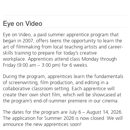
Eye on Video
Eye on Video, a paid summer apprentice program that
began in 2007, offers teens the opportunity to learn the
art of filmmaking from local teaching artists and career-
skills training to prepare for today’s creative
workplace. Apprentices attend class Monday through
Friday (9:00 am – 3:00 pm) for 6 weeks.
During the program, apprentices learn the fundamentals
of screenwriting, film production, and editing in a
collaborative classroom setting. Each apprentice will
create their own short film, which will be showcased at
the program’s end-of-summer premiere in our cinema.
The dates for the program are July 6 – August 14, 2026.
The application for Summer 2026 is now closed. We will
announce the new apprentices soon!