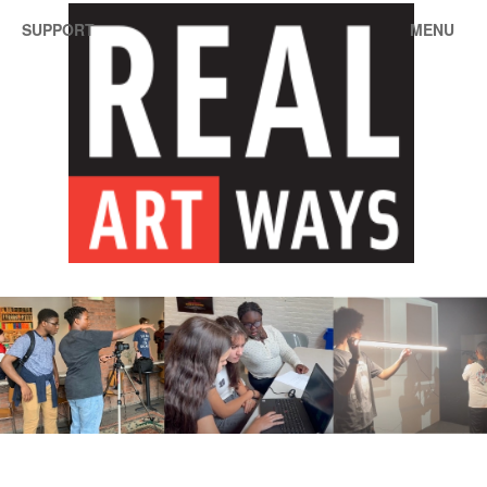
SUPPORT
MENU