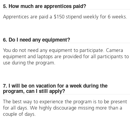
5. How much are apprentices paid?
Apprentices are paid a $150 stipend weekly for 6 weeks.
6. Do I need any equipment?
You do not need any equipment to participate. Camera
equipment and laptops are provided for all participants to
use during the program.
7. I will be on vacation for a week during the
program, can I still apply?
The best way to experience the program is to be present
for all days. We highly discourage missing more than a
couple of days.