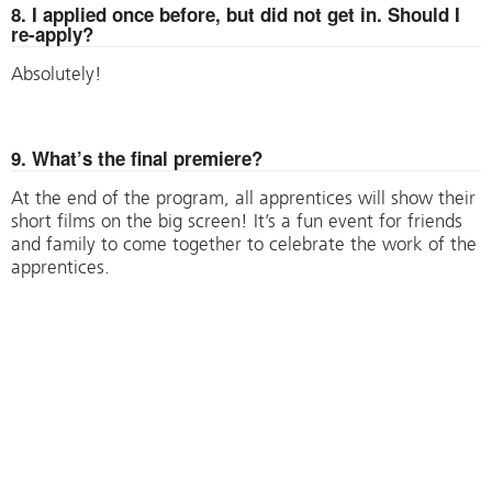
8. I applied once before, but did not get in. Should I
re-apply?
Absolutely!
9. What’s the final premiere?
At the end of the program, all apprentices will show their
short films on the big screen! It’s a fun event for friends
and family to come together to celebrate the work of the
apprentices.
Have more questions? Please email
sophie@hartfordfilm.com.