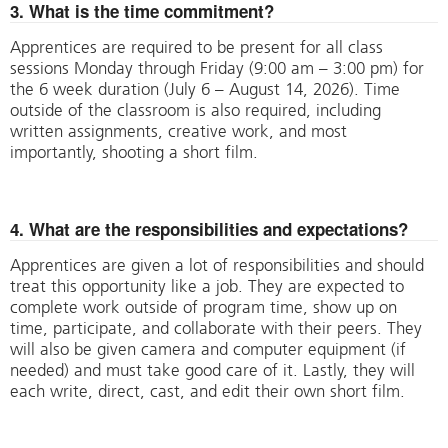
3. What is the time commitment?
Apprentices are required to be present for all class
sessions Monday through Friday (9:00 am – 3:00 pm) for
the 6 week duration (July 6 – August 14, 2026). Time
outside of the classroom is also required, including
written assignments, creative work, and most
importantly, shooting a short film.
4. What are the responsibilities and expectations?
Apprentices are given a lot of responsibilities and should
treat this opportunity like a job. They are expected to
complete work outside of program time, show up on
time, participate, and collaborate with their peers. They
will also be given camera and computer equipment (if
needed) and must take good care of it. Lastly, they will
each write, direct, cast, and edit their own short film.