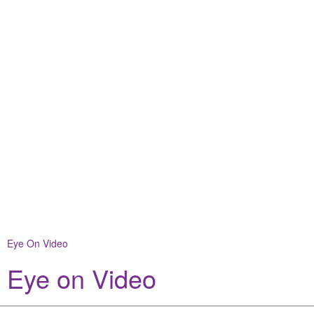
Eye On Video
Eye on Video