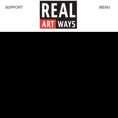
SUPPORT
MENU