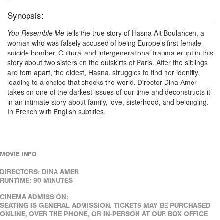
Synopsis:
You Resemble Me
tells the true story of Hasna Ait Boulahcen, a
woman who was falsely accused of being Europe’s first female
suicide bomber. Cultural and intergenerational trauma erupt in this
story about two sisters on the outskirts of Paris. After the siblings
are torn apart, the eldest, Hasna, struggles to find her identity,
leading to a choice that shocks the world. Director Dina Amer
takes on one of the darkest issues of our time and deconstructs it
in an intimate story about family, love, sisterhood, and belonging.
In French with English subtitles.
MOVIE INFO
DIRECTORS: DINA AMER
RUNTIME: 90 MINUTES
CINEMA ADMISSION:
SEATING IS GENERAL ADMISSION. TICKETS MAY BE PURCHASED
ONLINE, OVER THE PHONE, OR IN-PERSON AT OUR BOX OFFICE