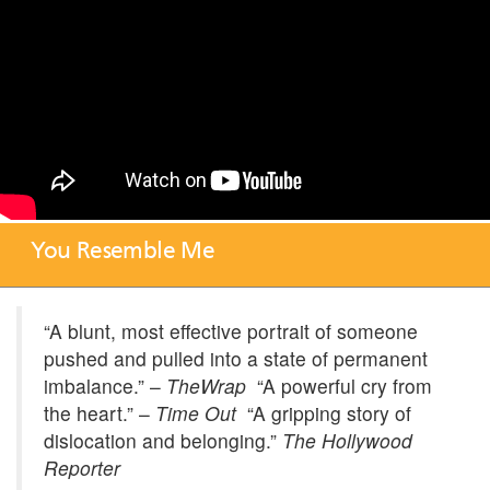
You Resemble Me
“A blunt, most effective portrait of someone
pushed and pulled into a state of permanent
imbalance.” –
TheWrap
“A powerful cry from
the heart.” –
Time Out
“A gripping story of
dislocation and belonging.”
The Hollywood
Reporter