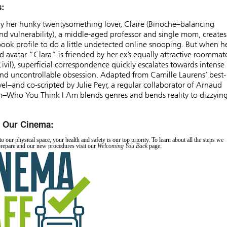
s:
y her hunky twentysomething lover, Claire (Binoche–balancing
d vulnerability), a middle-aged professor and single mom, creates
ook profile to do a little undetected online snooping. But when h
d avatar “Clara” is friended by her ex’s equally attractive roommat
Civil), superficial correspondence quickly escalates towards intense
nd uncontrollable obsession. Adapted from Camille Laurens’ best-
vel–and co-scripted by Julie Peyr, a regular collaborator of Arnaud
n–Who You Think I Am blends genres and bends reality to dizzyin
n Our Cinema:
o our physical space, your health and safety is our top priority. To learn about all the steps we
prepare and our new procedures visit our
Welcoming You Back
page.