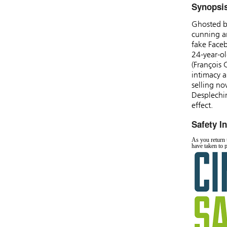
Synopsi
Ghosted b
cunning an
fake Faceb
24-year-ol
(François 
intimacy a
selling no
Desplechi
effect.
Safety I
As you return t
have taken to 