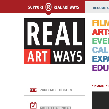
SUPPORT
REAL ART WAYS
BECOME A
FIL
ART
EVE
CAL
EXP
EDU
HOME
PURCHASE TICKETS