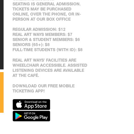
SEATING IS GENERAL ADMISSION.
TICKETS MAY BE PURCHASED
ONLINE, OVER THE PHONE, OR IN-
PERSON AT OUR BOX OFFICE
REGULAR ADMISSION: $12
REAL ART WAYS MEMBERS: $7
SENIOR & STUDENT MEMBERS: $6
SENIORS (65+): $8
FULL-TIME STUDENTS (WITH ID): $8
REAL ART WAYS' FACILITIES ARE
WHEELCHAIR ACCESSIBLE. ASSISTED
LISTENING DEVICES ARE AVAILABLE
AT THE CAFÉ.
DOWNLOAD OUR FREE MOBILE
TICKETING APP!