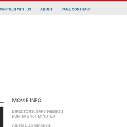
PARTNER WITH US
ABOUT
PAGE CONTRAST
MOVIE INFO
DIRECTORS: SAFY NEBBOU
RUNTIME 101 MINUTES
CINEMA ADMISSION: