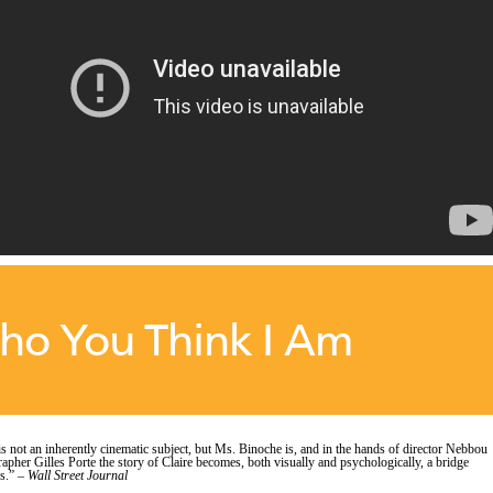
ho You Think I Am
is not an inherently cinematic subject, but Ms. Binoche is, and in the hands of director Nebbou
apher Gilles Porte the story of Claire becomes, both visually and psychologically, a bridge
s.” –
Wall Street Journal