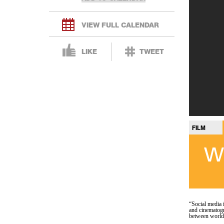
VIEW FULL CALENDAR
LIKE
TWEET
FILM
W
“Social media 
and cinematogr
between world