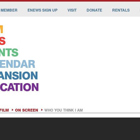
 MEMBER
ENEWS SIGN UP
VISIT
DONATE
RENTALS
M
S
NTS
ENDAR
ANSION
CATION
FILM
ON SCREEN
WHO YOU THINK I AM