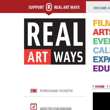
SUPPORT
REAL ART WAYS
BECOME A
FIL
ART
EVE
CAL
EXP
EDU
HOME
PURCHASE TICKETS