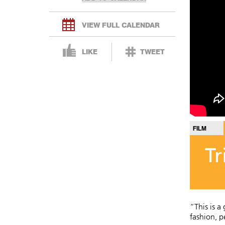
VIEW FULL CALENDAR
LIKE
TWEET
FILM
Tr
“This is a
fashion, p