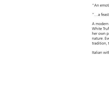
“An emoti
“…a feast 
A modern fa
White Truf
her own pa
nature. Ev
tradition, 
Italian wit