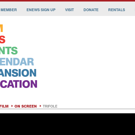
 MEMBER
ENEWS SIGN UP
VISIT
DONATE
RENTALS
M
S
NTS
ENDAR
ANSION
CATION
FILM
ON SCREEN
TRIFOLE