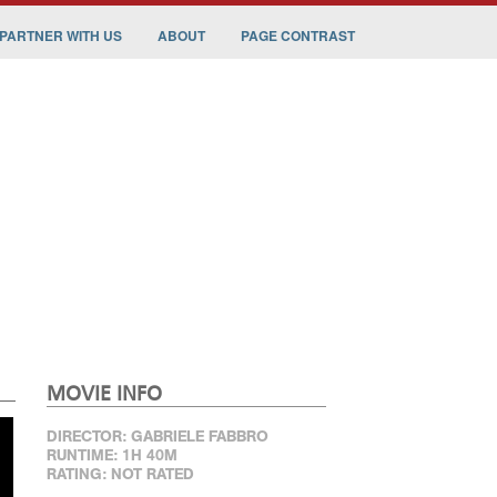
PARTNER WITH US
ABOUT
PAGE CONTRAST
MOVIE INFO
DIRECTOR: GABRIELE FABBRO
RUNTIME: 1H 40M
RATING: NOT RATED