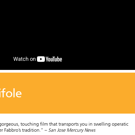
ifole
 gorgeous, touching film that transports you in swelling operatic
er Fabbro’s tradition.” –
San Jose Mercury News