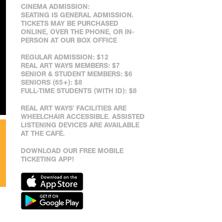
CINEMA ADMISSION:
SEATING IS GENERAL ADMISSION.
TICKETS MAY BE PURCHASED
ONLINE, OVER THE PHONE, OR IN-
PERSON AT OUR BOX OFFICE
REGULAR ADMISSION: $12
REAL ART WAYS MEMBERS: $7
SENIOR & STUDENT MEMBERS: $6
SENIORS (65+): $8
FULL-TIME STUDENTS (WITH ID): $8
REAL ART WAYS' FACILITIES ARE
WHEELCHAIR ACCESSIBLE. ASSISTED
LISTENING DEVICES ARE AVAILABLE
AT THE CAFÉ.
DOWNLOAD OUR FREE MOBILE
TICKETING APP!