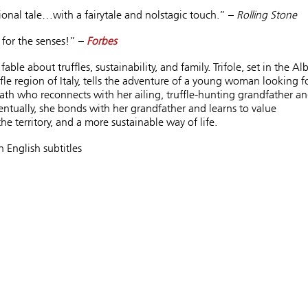
onal tale…with a fairytale and nolstagic touch.” –
Rolling Stone
for the senses!” –
Forbes
ble about truffles, sustainability, and family. Trifole, set in the Al
fle region of Italy, tells the adventure of a young woman looking f
th who reconnects with her ailing, truffle-hunting grandfather a
entually, she bonds with her grandfather and learns to value
the territory, and a more sustainable way of life.
h English subtitles