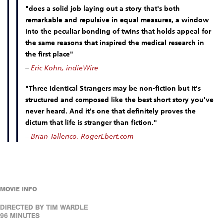
"does a solid job laying out a story that's both
remarkable and repulsive in equal measures, a window
into the peculiar bonding of twins that holds appeal for
the same reasons that inspired the medical research in
the first place"
–
Eric Kohn, indieWire
"Three Identical Strangers may be non-fiction but it's
structured and composed like the best short story you've
never heard. And it's one that definitely proves the
dictum that life is stranger than fiction."
–
Brian Tallerico, RogerEbert.com
MOVIE INFO
DIRECTED BY TIM WARDLE
96 MINUTES