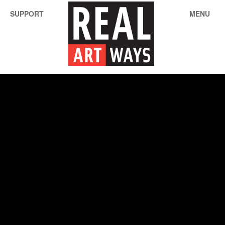
SUPPORT
MENU