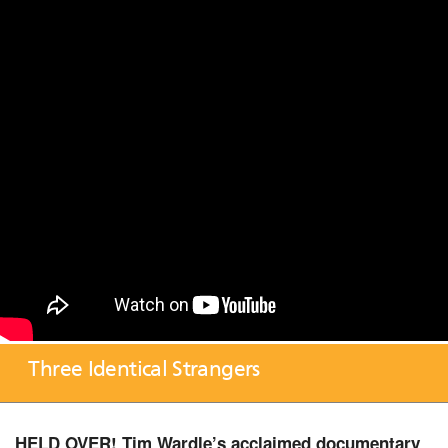
Three Identical Strangers
HELD OVER! Tim Wardle’s acclaimed documentary