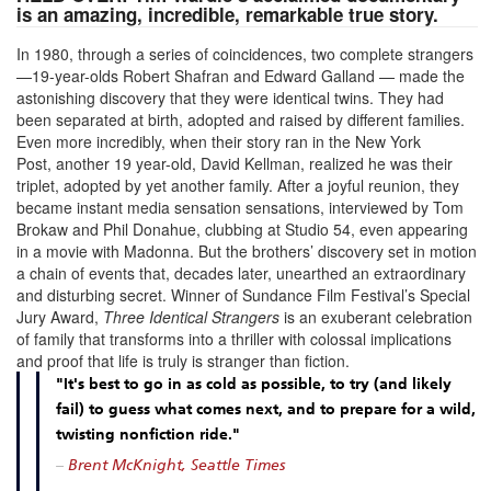
is an amazing, incredible, remarkable true story.
In 1980, through a series of coincidences, two complete strangers
—19-year-olds Robert Shafran and Edward Galland — made the
astonishing discovery that they were identical twins. They had
been separated at birth, adopted and raised by different families.
Even more incredibly, when their story ran in the New York
Post, another 19 year-old, David Kellman, realized he was their
triplet, adopted by yet another family. After a joyful reunion, they
became instant media sensation sensations, interviewed by Tom
Brokaw and Phil Donahue, clubbing at Studio 54, even appearing
in a movie with Madonna. But the brothers’ discovery set in motion
a chain of events that, decades later, unearthed an extraordinary
and disturbing secret. Winner of Sundance Film Festival’s Special
Jury Award,
Three Identical Strangers
is an exuberant celebration
of family that transforms into a thriller with colossal implications
and proof that life is truly is stranger than fiction.
"It's best to go in as cold as possible, to try (and likely
fail) to guess what comes next, and to prepare for a wild,
twisting nonfiction ride."
–
Brent McKnight, Seattle Times