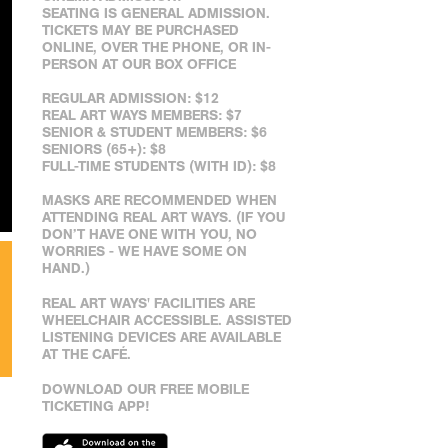
SEATING IS GENERAL ADMISSION.
TICKETS MAY BE PURCHASED
ONLINE, OVER THE PHONE, OR IN-
PERSON AT OUR BOX OFFICE
REGULAR ADMISSION: $12
REAL ART WAYS MEMBERS: $7
SENIOR & STUDENT MEMBERS: $6
SENIORS (65+): $8
FULL-TIME STUDENTS (WITH ID): $8
MASKS ARE RECOMMENDED WHEN
ATTENDING REAL ART WAYS. (IF YOU
DON’T HAVE ONE WITH YOU, NO
WORRIES - WE HAVE SOME ON
HAND.)
REAL ART WAYS' FACILITIES ARE
WHEELCHAIR ACCESSIBLE. ASSISTED
LISTENING DEVICES ARE AVAILABLE
AT THE CAFÉ.
DOWNLOAD OUR FREE MOBILE
TICKETING APP!