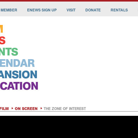
 MEMBER
ENEWS SIGN UP
VISIT
DONATE
RENTALS
M
S
NTS
ENDAR
ANSION
CATION
FILM
ON SCREEN
THE ZONE OF INTEREST