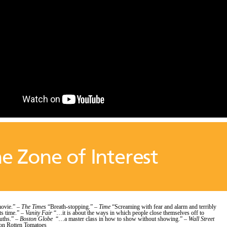
e Zone of Interest
ovie.” –
The Times
“Breath-stopping.” –
Time
“Screaming with fear and alarm and terribly
ts time.” –
Vanity Fair
“…it is about the ways in which people close themselves off to
ruths.” –
Boston Globe
“…a master class in how to show without showing.” –
Wall Street
n Rotten Tomatoes