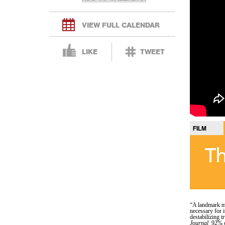
VIEW FULL CALENDAR
LIKE
TWEET
FILM
Th
“A landmark m
necessary for i
destabilizing t
Journal
92% o