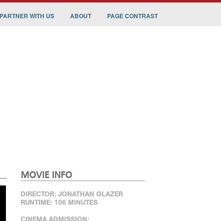
PARTNER WITH US
ABOUT
PAGE CONTRAST
MOVIE INFO
DIRECTOR: JONATHAN GLAZER
RUNTIME: 106 MINUTES
CINEMA ADMISSION: