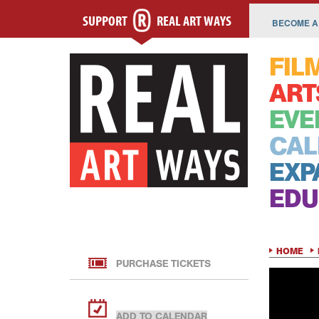
SUPPORT
REAL ART WAYS
BECOME A
FIL
ART
EVE
CAL
EXP
EDU
HOME
PURCHASE TICKETS