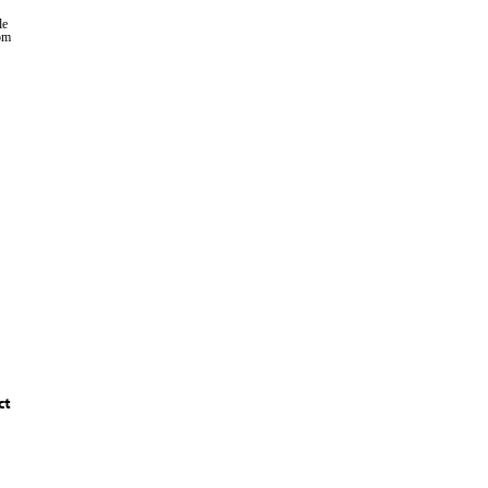
le
rom
ct