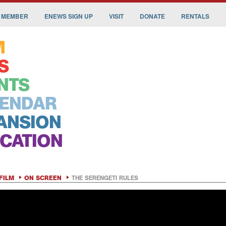
 MEMBER
ENEWS SIGN UP
VISIT
DONATE
RENTALS
M
S
NTS
ENDAR
ANSION
CATION
FILM
ON SCREEN
THE SERENGETI RULES