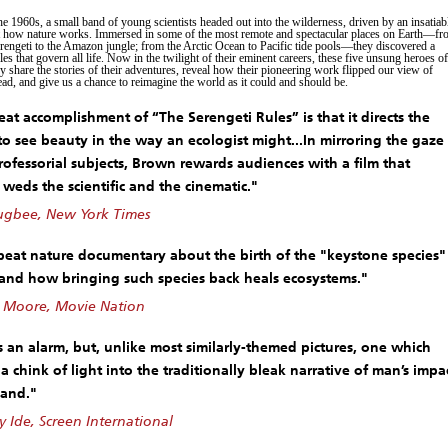
he 1960s, a small band of young scientists headed out into the wilderness, driven by an insatiab
t how nature works. Immersed in some of the most remote and spectacular places on Earth—f
erengeti to the Amazon jungle; from the Arctic Ocean to Pacific tide pools—they discovered a
ules that govern all life. Now in the twilight of their eminent careers, these five unsung heroes of
 share the stories of their adventures, reveal how their pioneering work flipped our view of
ead, and give us a chance to reimagine the world as it could and should be.
eat accomplishment of “The Serengeti Rules” is that it directs the
to see beauty in the way an ecologist might...In mirroring the gaze
professorial subjects, Brown rewards audiences with a film that
 weds the scientific and the cinematic."
gbee, New York Times
eat nature documentary about the birth of the "keystone species"
 and how bringing such species back heals ecosystems."
 Moore, Movie Nation
 an alarm, but, unlike most similarly-themed pictures, one which
a chink of light into the traditionally bleak narrative of man’s impa
land."
Ide, Screen International