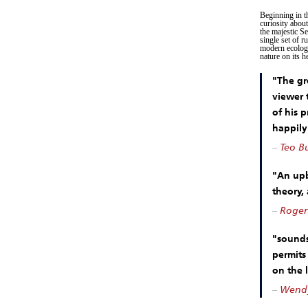
Beginning in t
curiosity abou
the majestic S
single set of r
modern ecology
nature on its h
"The gr
viewer 
of his 
happily
–
Teo Bu
"An upb
theory,
–
Roger
"sounds
permits 
on the 
–
Wendy 