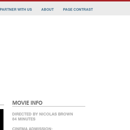
PARTNER WITH US
ABOUT
PAGE CONTRAST
MOVIE INFO
DIRECTED BY NICOLAS BROWN
84 MINUTES
CINEMA ADMISSION: