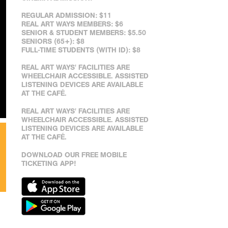
REGULAR ADMISSION: $11
REAL ART WAYS MEMBERS: $6
SENIOR & STUDENT MEMBERS: $5.50
SENIORS (65+): $8
FULL-TIME STUDENTS (WITH ID): $8
REAL ART WAYS' FACILITIES ARE
WHEELCHAIR ACCESSIBLE. ASSISTED
LISTENING DEVICES ARE AVAILABLE
AT THE CAFÉ.
REAL ART WAYS' FACILITIES ARE
WHEELCHAIR ACCESSIBLE. ASSISTED
LISTENING DEVICES ARE AVAILABLE
AT THE CAFÉ.
DOWNLOAD OUR FREE MOBILE
TICKETING APP!