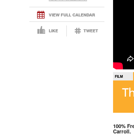
VIEW FULL CALENDAR
LIKE
TWEET
FILM
Th
100% Fre
Carroll.