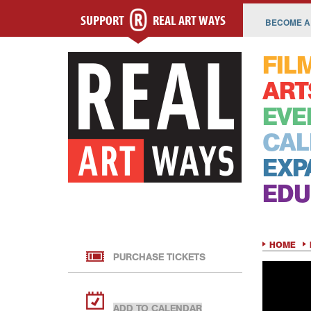
SUPPORT
REAL ART WAYS
BECOME A
FIL
ART
EVE
CAL
EXP
EDU
HOME
PURCHASE TICKETS