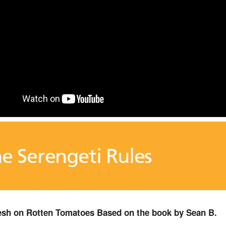
e Serengeti Rules
sh on Rotten Tomatoes Based on the book by Sean B.