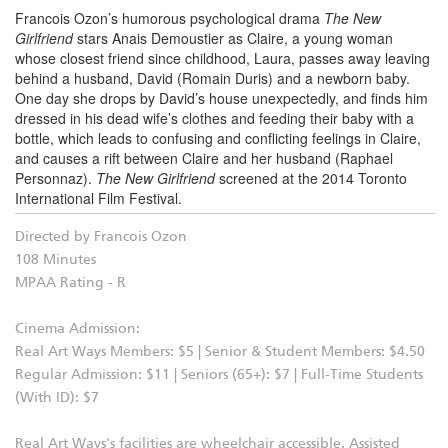
Francois Ozon’s humorous psychological drama
The New
Girlfriend
stars Anais Demoustier as Claire, a young woman
whose closest friend since childhood, Laura, passes away leaving
behind a husband, David (Romain Duris) and a newborn baby.
One day she drops by David’s house unexpectedly, and finds him
dressed in his dead wife’s clothes and feeding their baby with a
bottle, which
leads to confusing and conflicting feelings in Claire,
and causes a rift between Claire and her husband (Raphael
Personnaz).
The New Girlfriend
screened at the 2014 Toronto
International Film Festival.
Directed by Francois Ozon
108 Minutes
MPAA Rating - R
Cinema Admission:
Real Art Ways Members: $5 | Senior & Student Members: $4.50
Regular Admission: $11 | Seniors (65+): $7 | Full-Time Students
(With ID): $7
Real Art Ways's facilities are wheelchair accessible. Assisted