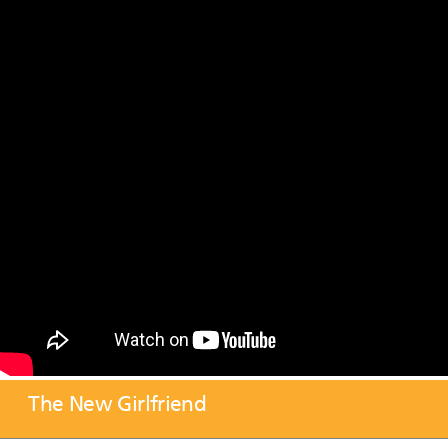
The New Girlfriend