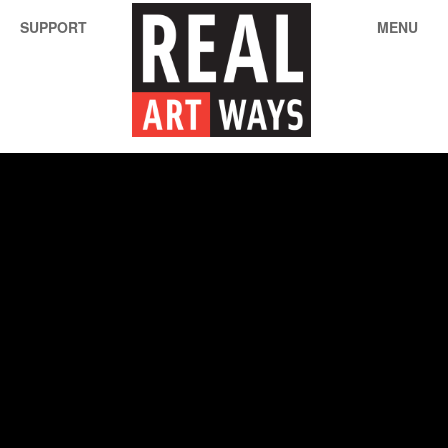
SUPPORT
MENU