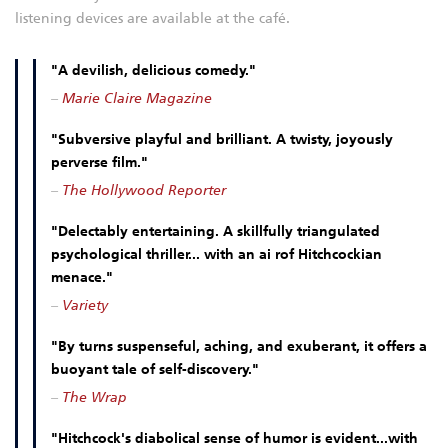
listening devices are available at the café.
"A devilish, delicious comedy."
–
Marie Claire Magazine
"Subversive playful and brilliant. A twisty, joyously
perverse film."
–
The Hollywood Reporter
"Delectably entertaining. A skillfully triangulated
psychological thriller... with an ai rof Hitchcockian
menace."
–
Variety
"By turns suspenseful, aching, and exuberant, it offers a
buoyant tale of self-discovery."
–
The Wrap
"Hitchcock's diabolical sense of humor is evident...with