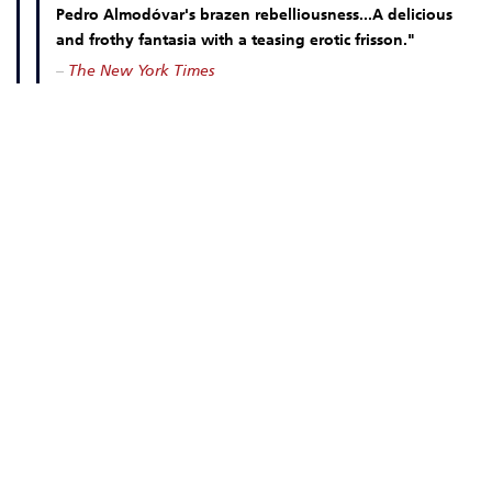
Pedro Almodóvar's brazen rebelliousness...A delicious
and frothy fantasia with a teasing erotic frisson."
–
The New York Times
MOVIE INFO
DOWN LOAD OUR FREE MOBILE TICKETING APP!
DATES & TIMES
OCT 23 FRI
5:20 PM
OCT 24 SAT
5:20 PM
OCT 25 SUN
5:20 PM
OCT 26 MON
5:20 PM