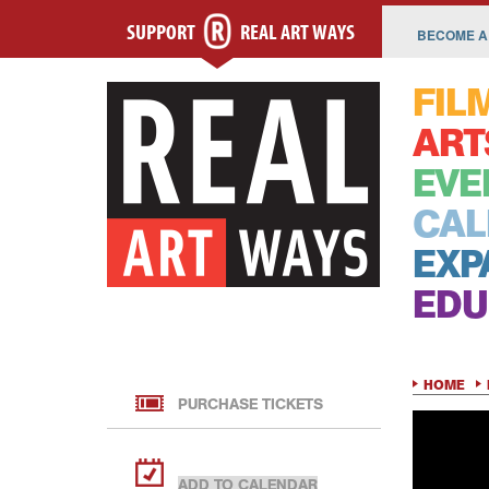
SUPPORT
REAL ART WAYS
BECOME A
FIL
ART
EVE
CAL
EXP
EDU
HOME
PURCHASE TICKETS