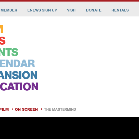
 MEMBER
ENEWS SIGN UP
VISIT
DONATE
RENTALS
M
S
NTS
ENDAR
ANSION
CATION
FILM
ON SCREEN
THE MASTERMIND