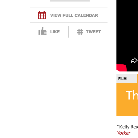
VIEW FULL CALENDAR
LIKE
TWEET
FILM
T
“Kelly Re
Yorker