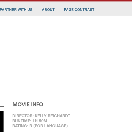
PARTNER WITH US
ABOUT
PAGE CONTRAST
MOVIE INFO
DIRECTOR: KELLY REICHARDT
RUNTIME: 1H 50M
RATING: R (FOR LANGUAGE)