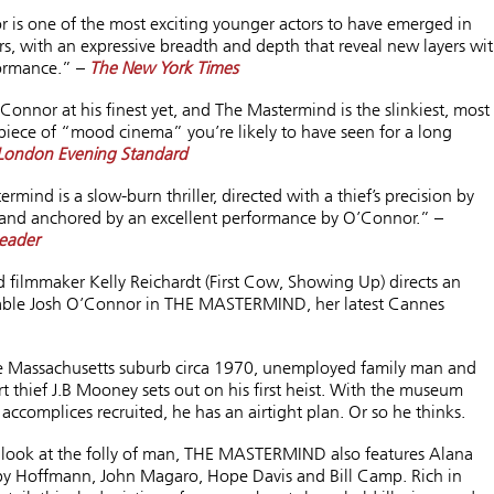
 is one of the most exciting younger actors to have emerged in
rs, with an expressive breadth and depth that reveal new layers wi
ormance.” –
The New York Times
’Connor at his finest yet, and The Mastermind is the slinkiest, most
 piece of “mood cinema” you’re likely to have seen for a long
London Evening Standard
rmind is a slow-burn thriller, directed with a thief’s precision by
 and anchored by an excellent performance by O’Connor.” –
eader
 filmmaker Kelly Reichardt (First Cow, Showing Up) directs an
able Josh O’Connor in THE
MASTERMIND
, her latest Cannes
te Massachusetts suburb circa 1970, unemployed family man and
t thief J.B Mooney sets out on his first heist. With the museum
accomplices recruited, he has an airtight plan. Or so he thinks.
t look at the folly of man, THE
MASTERMIND
also features Alana
y Hoffmann, John Magaro, Hope Davis and Bill Camp. Rich in