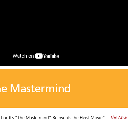
he Mastermind
ichardt’s “The Mastermind” Reinvents the Heist Movie” –
The New