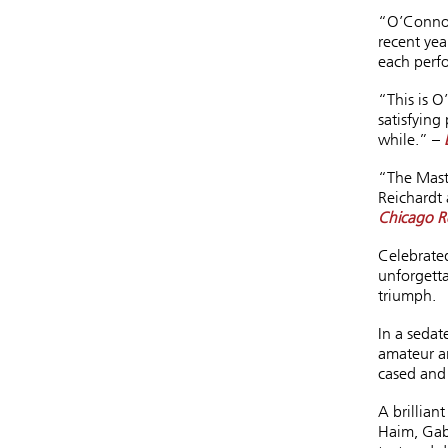
“O’Connor
recent yea
each perf
“This is O
satisfying
while.” –
“The Maste
Reichardt
Chicago R
Celebrated
unforgett
triumph.
In a seda
amateur ar
cased and 
A brillian
Haim, Gab