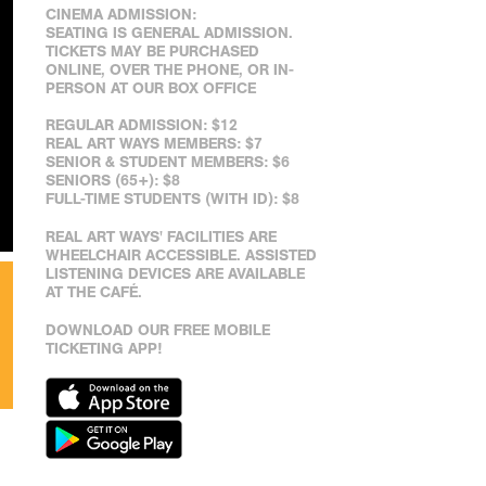
CINEMA ADMISSION:
SEATING IS GENERAL ADMISSION.
TICKETS MAY BE PURCHASED
ONLINE, OVER THE PHONE, OR IN-
PERSON AT OUR BOX OFFICE
REGULAR ADMISSION: $12
REAL ART WAYS MEMBERS: $7
SENIOR & STUDENT MEMBERS: $6
SENIORS (65+): $8
FULL-TIME STUDENTS (WITH ID): $8
REAL ART WAYS' FACILITIES ARE
WHEELCHAIR ACCESSIBLE. ASSISTED
LISTENING DEVICES ARE AVAILABLE
AT THE CAFÉ.
DOWNLOAD OUR FREE MOBILE
TICKETING APP!