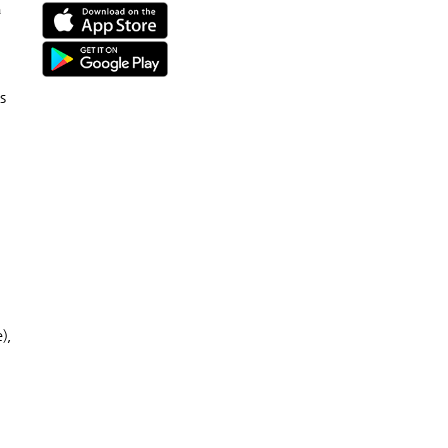
n
s
),