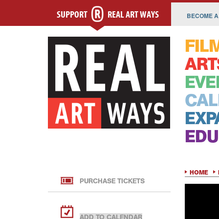
SUPPORT
REAL ART WAYS
BECOME A
FIL
ART
EVE
CAL
EXP
EDU
HOME
PURCHASE TICKETS