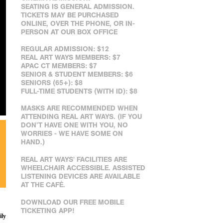
SEATING IS GENERAL ADMISSION.
TICKETS MAY BE PURCHASED
ONLINE, OVER THE PHONE, OR IN-
PERSON AT OUR BOX OFFICE
REGULAR ADMISSION: $12
REAL ART WAYS MEMBERS: $7
APAC CT MEMBERS: $7
SENIOR & STUDENT MEMBERS: $6
SENIORS (65+): $8
FULL-TIME STUDENTS (WITH ID): $8
MASKS ARE RECOMMENDED WHEN
ATTENDING REAL ART WAYS. (IF YOU
DON’T HAVE ONE WITH YOU, NO
WORRIES - WE HAVE SOME ON
HAND.)
REAL ART WAYS' FACILITIES ARE
WHEELCHAIR ACCESSIBLE. ASSISTED
LISTENING DEVICES ARE AVAILABLE
AT THE CAFÉ.
DOWNLOAD OUR FREE MOBILE
TICKETING APP!
ily