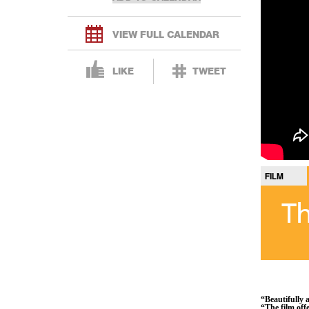
VIEW FULL CALENDAR
LIKE
TWEET
FILM
Th
“Beautifully a
“The film off