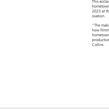
This accla
hometown 
2023 at th
ovation.
“The makin
how filmm
hometown 
production
Collins