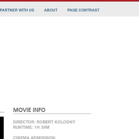
PARTNER WITH US
ABOUT
PAGE CONTRAST
MOVIE INFO
DIRECTOR: ROBERT KOLODNY
RUNTIME: 1H 39M
CINEMA ADMISSION: