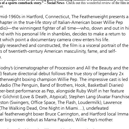
 of a sports comeback story.” – Social News
Check out
this wonderful review
of the film i
er.
 mid-1960s in Hartford, Connecticut, The Featherweight presents a
hapter in the true-life story of Italian-American boxer Willie Pep
dio)—the winningest fighter of all time—who, down and out in hi
d with his personal life in shambles, decides to make a return to
at which point a documentary camera crew enters his life.
gly researched and constructed, the film is a visceral portrait of the
s of twentieth-century American masculinity, fame, and self-
.
odny’s (cinematographer of Procession and All the Beauty and the
 feature directorial debut follows the true story of legendary 2x
herweight boxing champion Willie Pep. The impressive cast is led
adio (The Penguin, Band of Brothers, Hook, Basketball Diaries)
eer-best performance as Pep, alongside Ruby Wolf in her feature
r Gilchrist (Love & Death, Atypical), Stephen Lang (Avatar Franchise
ston (Swingers, Office Space, The Flash, Loudermilk), Lawrence
Jr (The Walking Dead, One Night in Miami…), undefeated
al featherweight boxer Bruce Carrington, and Hartford local Imma
her big-screen debut as Mama Papaleo, Willie Pep’s mother.