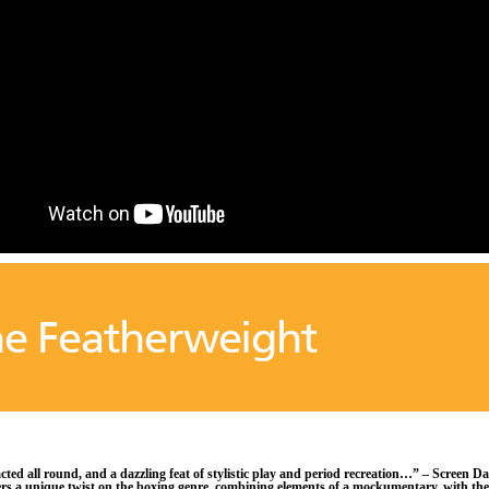
e Featherweight
cted all round, and a dazzling feat of stylistic play and period recreation…” – Screen Da
ers a unique twist on the boxing genre, combining elements of a mockumentary, with the