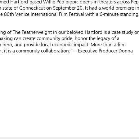
imed Hartford-based Willie Pep biopic opens in theaters across Pep
state of Connecticut on September 20. It had a world premiere i
e ​​80th Venice International Film Festival with a 6-minute standing
g of The Featherweight in our beloved Hartford is a case study o
aking can create community pride, honor the legacy of a
hero, and provide local economic impact. More than a film
, it is a community collaboration.” – Executive Producer Donna