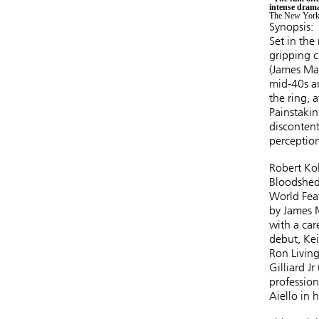
intense drama
The New York
Synopsis:
Set in the
gripping c
(James Ma
mid-40s an
the ring, 
Painstakin
discontent
perception
Robert Kol
Bloodshed)
World Feat
by James M
with a car
debut, Kei
Ron Living
Gilliard 
profession
Aiello in 