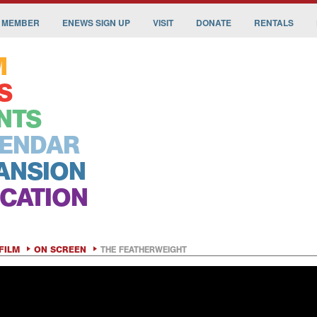
 MEMBER
ENEWS SIGN UP
VISIT
DONATE
RENTALS
M
S
NTS
ENDAR
ANSION
CATION
FILM
ON SCREEN
THE FEATHERWEIGHT