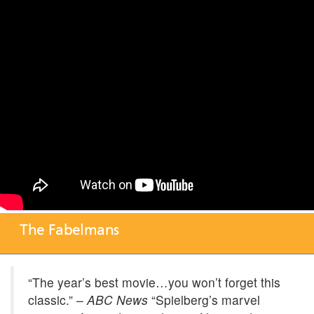
The Fabelmans
“The year’s best movie…you won’t forget this
classic.” –
ABC News
“Spielberg’s marvel