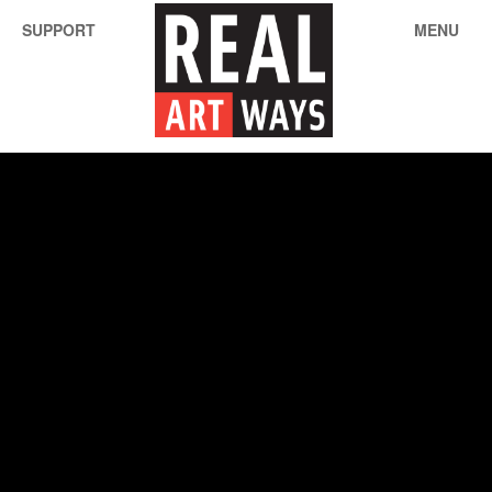
SUPPORT
MENU