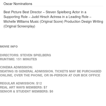
Oscar Nominations
Best Picture Best Director – Steven Spielberg Actor in a
Supporting Role – Judd Hirsch Actress in a Leading Role –
Michelle Williams Music (Original Score) Production Design Writing
(Original Screenplay)
MOVIE INFO
DIRECTORS: STEVEN SPIELBERG
RUNTIME: 151 MINUTES
CINEMA ADMISSION:
SEATING IS GENERAL ADMISSION. TICKETS MAY BE PURCHASED
ONLINE, OVER THE PHONE, OR IN-PERSON AT OUR BOX OFFICE
REGULAR ADMISSION: $12
REAL ART WAYS MEMBERS: $7
SENIOR & STUDENT MEMBERS: $6
SENIORS (65+): $8
FULL-TIME STUDENTS (WITH ID): $8