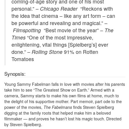
coming-of-age story and one of his most
personal.” –
Chicago Reader
“Reckons with
the idea that cinema – like any art form – can
be powerful and revealing and magical.” –
Filmspotting
“Best movie of the year” –
The
Times
“One of the most impressive,
enlightening, vital things [Spielberg’s] ever
done.” –
Rolling Stone
91% on Rotten
Tomatoes
Synopsis:
Young Sammy Fabelman falls in love with movies after his parents
take him to see “The Greatest Show on Earth.” Armed with a
camera, Sammy starts to make his own films at home, much to
the delight of his supportive mother. Part memoir, part ode to the
power of the movies,
The Fabelmans
finds Steven Spielberg
digging at the family roots that helped make him a beloved
filmmaker — and proves he hasn’t lost his magic touch. Directed
by Steven Spielberg.