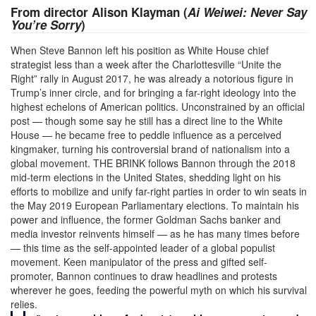
From director Alison Klayman (
Ai Weiwei: Never Say
You’re Sorry
)
When Steve Bannon left his position as White House chief
strategist less than a week after the Charlottesville “Unite the
Right” rally in August 2017, he was already a notorious figure in
Trump’s inner circle, and for bringing a far-right ideology into the
highest echelons of American politics. Unconstrained by an official
post — though some say he still has a direct line to the White
House — he became free to peddle influence as a perceived
kingmaker, turning his controversial brand of nationalism into a
global movement. THE BRINK follows Bannon through the 2018
mid-term elections in the United States, shedding light on his
efforts to mobilize and unify far-right parties in order to win seats in
the May 2019 European Parliamentary elections. To maintain his
power and influence, the former Goldman Sachs banker and
media investor reinvents himself — as he has many times before
— this time as the self-appointed leader of a global populist
movement. Keen manipulator of the press and gifted self-
promoter, Bannon continues to draw headlines and protests
wherever he goes, feeding the powerful myth on which his survival
relies.