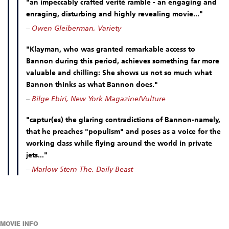
"an impeccably crafted verité ramble - an engaging and
enraging, disturbing and highly revealing movie..."
–
Owen Gleiberman, Variety
"Klayman, who was granted remarkable access to
Bannon during this period, achieves something far more
valuable and chilling: She shows us not so much what
Bannon thinks as what Bannon does."
–
Bilge Ebiri, New York Magazine/Vulture
"captur(es) the glaring contradictions of Bannon-namely,
that he preaches "populism" and poses as a voice for the
working class while flying around the world in private
jets..."
–
Marlow Stern The, Daily Beast
MOVIE INFO