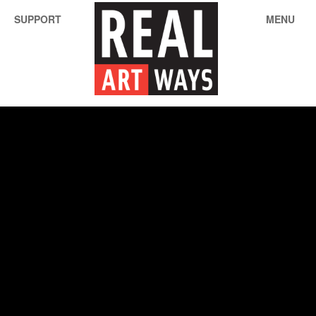
SUPPORT
MENU