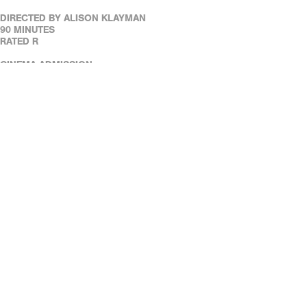
DIRECTED BY ALISON KLAYMAN
90 MINUTES
RATED R
CINEMA ADMISSION:
REGULAR ADMISSION: $11
REAL ART WAYS MEMBERS: $6
SENIOR & STUDENT MEMBERS: $5.50
SENIORS (65+): $8
FULL-TIME STUDENTS (WITH ID): $8
REAL ART WAYS' FACILITIES ARE WHEELCHAIR ACCESSIBLE.
ASSISTED LISTENING DEVICES ARE AVAILABLE AT THE CAFÉ.
REAL ART WAYS' FACILITIES ARE WHEELCHAIR ACCESSIBLE.
ASSISTED LISTENING DEVICES ARE AVAILABLE AT THE CAFÉ.
DOWN LOAD OUR FREE MOBILE TICKETING APP!