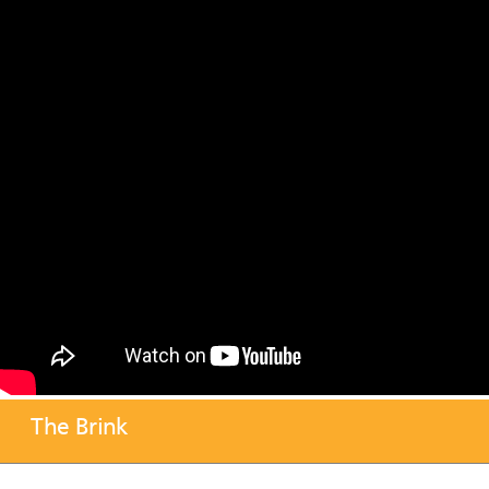
The Brink