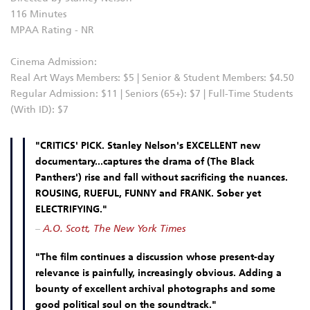
116 Minutes
MPAA Rating - NR
Cinema Admission:
Real Art Ways Members: $5 | Senior & Student Members: $4.50
Regular Admission: $11 | Seniors (65+): $7 | Full-Time Students
(With ID): $7
"CRITICS' PICK. Stanley Nelson's EXCELLENT new
documentary...captures the drama of (The Black
Panthers') rise and fall without sacrificing the nuances.
ROUSING, RUEFUL, FUNNY and FRANK. Sober yet
ELECTRIFYING."
–
A.O. Scott, The New York Times
"The film continues a discussion whose present-day
relevance is painfully, increasingly obvious. Adding a
bounty of excellent archival photographs and some
good political soul on the soundtrack."