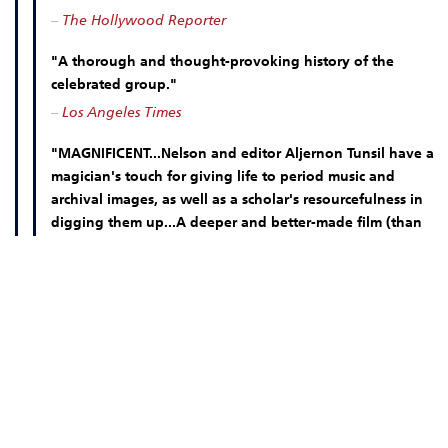
–
The Hollywood Reporter
"A thorough and thought-provoking history of the
celebrated group."
–
Los Angeles Times
"MAGNIFICENT...Nelson and editor Aljernon Tunsil have a
magician's touch for giving life to period music and
archival images, as well as a scholar's resourcefulness in
digging them up...A deeper and better-made film (than
STRAIGHT OUTTA COMPTON), and consequently more
challenging."
–
The Nation
MOVIE INFO
DOWN LOAD OUR FREE MOBILE TICKETING APP!