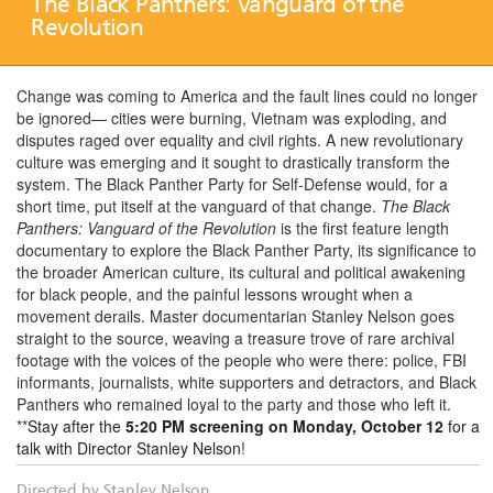
The Black Panthers: Vanguard of the
Revolution
Change was coming to America and the fault lines could no longer
be ignored— cities were burning, Vietnam was exploding, and
disputes raged over equality and civil rights. A new revolutionary
culture was emerging and it sought to drastically transform the
system. The Black Panther Party for Self-Defense would, for a
short time, put itself at the vanguard of that change.
The Black
Panthers: Vanguard of the Revolution
is the first feature length
documentary to explore the Black Panther Party, its significance to
the broader American culture, its cultural and political awakening
for black people, and the painful lessons wrought when a
movement derails. Master documentarian Stanley Nelson goes
straight to the source, weaving a treasure trove of rare archival
footage with the voices of the people who were there: police, FBI
informants, journalists, white supporters and detractors, and Black
Panthers who remained loyal to the party and those who left it.
**
Stay after the
5:20 PM screening on Monday, October 12
for a
talk with Director Stanley Nelson
!
Directed by Stanley Nelson