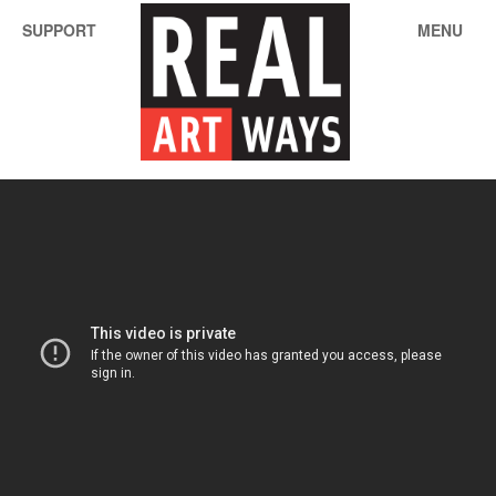
SUPPORT
MENU