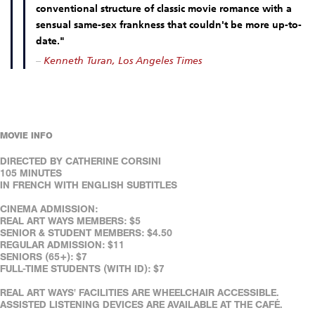
conventional structure of classic movie romance with a
sensual same-sex frankness that couldn't be more up-to-
date."
–
Kenneth Turan, Los Angeles Times
MOVIE INFO
DIRECTED BY CATHERINE CORSINI
105 MINUTES
IN FRENCH WITH ENGLISH SUBTITLES
CINEMA ADMISSION:
REAL ART WAYS MEMBERS: $5
SENIOR & STUDENT MEMBERS: $4.50
REGULAR ADMISSION: $11
SENIORS (65+): $7
FULL-TIME STUDENTS (WITH ID): $7
REAL ART WAYS' FACILITIES ARE WHEELCHAIR ACCESSIBLE.
ASSISTED LISTENING DEVICES ARE AVAILABLE AT THE CAFÉ.