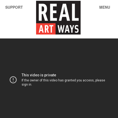
SUPPORT
MENU