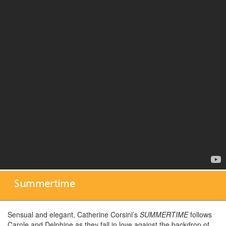
Summertime
Sensual and elegant, Catherine Corsini’s
SUMMERTIME
follows
Carole and Delphine as they fall in love against the backdrop of