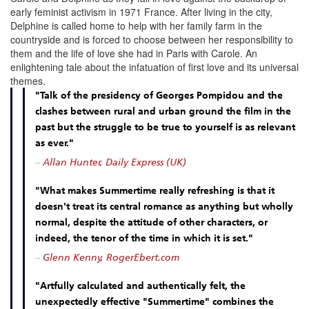
early feminist activism in 1971 France
.
After living in the city,
Delphine is called home to help with her family farm in the
countryside and is forced to choose between her responsibility to
them and the life of love she had in Paris with Carole.
An
enlightening tale about the infatuation of first love and its universal
themes.
"Talk of the presidency of Georges Pompidou and the
clashes between rural and urban ground the film in the
past but the struggle to be true to yourself is as relevant
as ever."
–
Allan Hunter, Daily Express (UK)
"What makes Summertime really refreshing is that it
doesn't treat its central romance as anything but wholly
normal, despite the attitude of other characters, or
indeed, the tenor of the time in which it is set."
–
Glenn Kenny, RogerEbert.com
"Artfully calculated and authentically felt, the
unexpectedly effective "Summertime" combines the