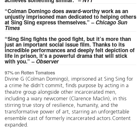
achieves something similar.” –
NYT
“Colman Domingo does award-worthy work as an
unjustly imprisoned man dedicated to helping others
at Sing Sing express themselves.” –
Chicago Sun
Times
“Sing Sing fights the good fight, but it’s more than
just an important social issue film. Thanks to its
incredible performances and deeply felt depiction of
life in prison, it’s a powerful drama that will stick
with you.” –
Observer
97% on Rotten Tomatoes
Divine G (Colman Domingo), imprisoned at Sing Sing for
a crime he didn’t commit, finds purpose by acting in a
theatre group alongside other incarcerated men,
including a wary newcomer (Clarence Maclin), in this
stirring true story of resilience, humanity, and the
transformative power of art, starring an unforgettable
ensemble cast of formerly incarcerated actors.Content
expanded.