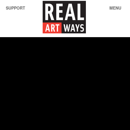
SUPPORT
MENU