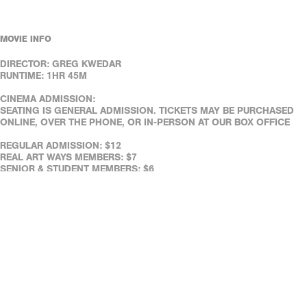
MOVIE INFO
DIRECTOR: GREG KWEDAR
RUNTIME: 1HR 45M
CINEMA ADMISSION:
SEATING IS GENERAL ADMISSION. TICKETS MAY BE PURCHASED
ONLINE, OVER THE PHONE, OR IN-PERSON AT OUR BOX OFFICE
REGULAR ADMISSION: $12
REAL ART WAYS MEMBERS: $7
SENIOR & STUDENT MEMBERS: $6
SENIORS (65+): $8
FULL-TIME STUDENTS (WITH ID): $8
REAL ART WAYS' FACILITIES ARE WHEELCHAIR ACCESSIBLE.
ASSISTED LISTENING DEVICES ARE AVAILABLE AT THE CAFÉ.
DOWN LOAD OUR FREE MOBILE TICKETING APP!