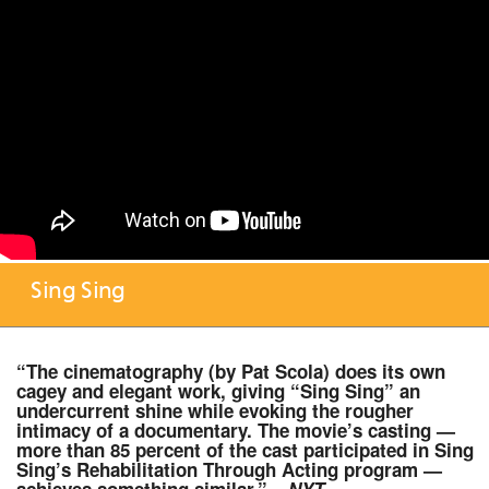
Sing Sing
“The cinematography (by Pat Scola) does its own
cagey and elegant work, giving “Sing Sing” an
undercurrent shine while evoking the rougher
intimacy of a documentary. The movie’s casting —
more than 85 percent of the cast participated in Sing
Sing’s Rehabilitation Through Acting program —