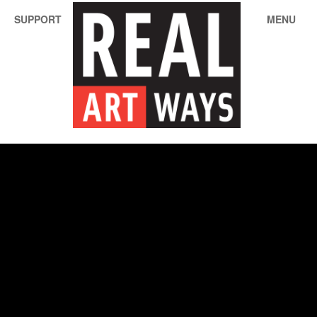
SUPPORT
MENU