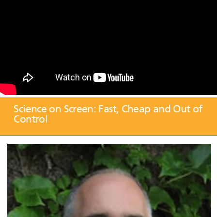
Science on Screen: Fast, Cheap and Out of
Control