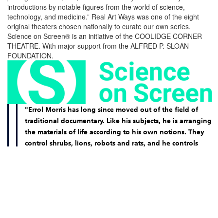
introductions by notable figures from the world of science,
technology, and medicine.” Real Art Ways was one of the eight
original theaters chosen nationally to curate our own series.
Science on Screen® is an initiative of the COOLIDGE CORNER
THEATRE. With major support from the ALFRED P. SLOAN
FOUNDATION.
"Errol Morris has long since moved out of the field of
traditional documentary. Like his subjects, he is arranging
the materials of life according to his own notions. They
control shrubs, lions, robots and rats, and he controls
them. "Fast, Cheap & Out of Control" doesn't fade from
the mind the way so many assembly line thrillers do. Its
images lodge in the memory."
–
Roger Ebert, Chicago Sun-Times (2000)