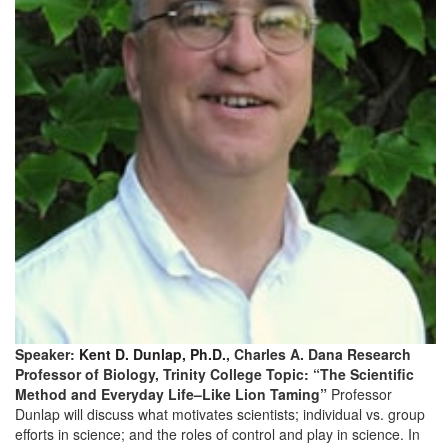
Speaker:
Kent D. Dunlap, Ph.D.
, Charles A. Dana Research
Professor of Biology, Trinity College Topic: “The Scientific
Method and Everyday Life–Like Lion Taming”
Professor
Dunlap will discuss what motivates scientists; individual vs. group
efforts in science; and the roles of control and play in science. In