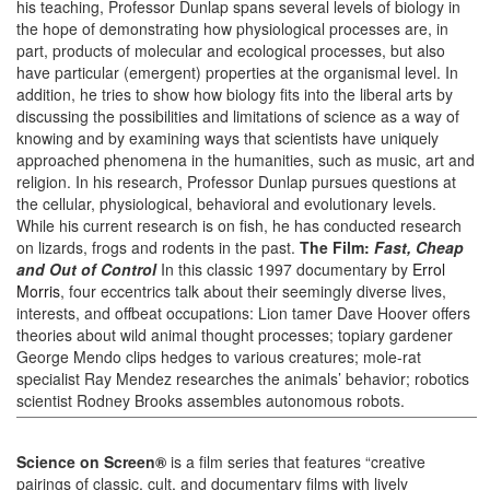
his teaching, Professor Dunlap spans several levels of biology in
the hope of demonstrating how physiological processes are, in
part, products of molecular and ecological processes, but also
have particular (emergent) properties at the organismal level. In
addition, he tries to show how biology fits into the liberal arts by
discussing the possibilities and limitations of science as a way of
knowing and by examining ways that scientists have uniquely
approached phenomena in the humanities, such as music, art and
religion. In his research, Professor Dunlap pursues questions at
the cellular, physiological, behavioral and evolutionary levels.
While his current research is on fish, he has conducted research
on lizards, frogs and rodents in the past.
The Film:
Fast, Cheap
and Out of Control
In this classic 1997 documentary by
Errol
Morris
, four eccentrics talk about their seemingly diverse lives,
interests, and offbeat occupations: Lion tamer Dave Hoover offers
theories about wild animal thought processes; topiary gardener
George Mendo clips hedges to various creatures; mole-rat
specialist Ray Mendez researches the animals’ behavior; robotics
scientist Rodney Brooks assembles autonomous robots.
Science on Screen®
is a film series that features “creative
pairings of classic, cult, and documentary films with lively