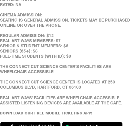
RATED: NA
CINEMA ADMISSION:
SEATING IS GENERAL ADMISSION. TICKETS MAY BE PURCHASED
ONLINE OR OVER THE PHONE.
REGULAR ADMISSION: $12
REAL ART WAYS MEMBERS: $7
SENIOR & STUDENT MEMBERS: $6
SENIORS (65+): $8
FULL-TIME STUDENTS (WITH ID): $8
THE CONNECTICUT SCIENCE CENTER'S FACILITIES ARE
WHEELCHAIR ACCESSIBLE.
THE CONNECTICUT SCIENCE CENTER IS LOCATED AT 250
COLUMBUS BLVD, HARTFORD, CT 06103
REAL ART WAYS' FACILITIES ARE WHEELCHAIR ACCESSIBLE.
ASSISTED LISTENING DEVICES ARE AVAILABLE AT THE CAFÉ.
DOWN LOAD OUR FREE MOBILE TICKETING APP!