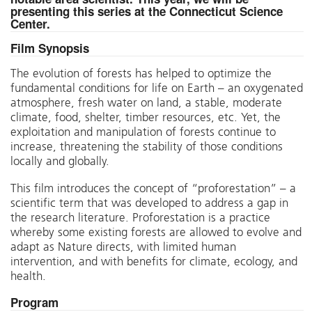
presenting this series at the Connecticut Science
Center.
Film Synopsis
The evolution of forests has helped to optimize the
fundamental conditions for life on Earth – an oxygenated
atmosphere, fresh water on land, a stable, moderate
climate, food, shelter, timber resources, etc. Yet, the
exploitation and manipulation of forests continue to
increase, threatening the stability of those conditions
locally and globally.
This film introduces the concept of “proforestation” – a
scientific term that was developed to address a gap in
the research literature. Proforestation is a practice
whereby some existing forests are allowed to evolve and
adapt as Nature directs, with limited human
intervention, and with benefits for climate, ecology, and
health.
Program