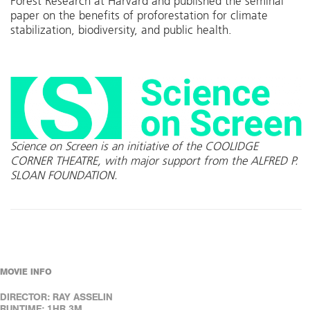
Forest Research at Harvard and published the seminal
paper on the benefits of proforestation for climate
stabilization, biodiversity, and public health.
Science on Screen is an initiative of the COOLIDGE
CORNER THEATRE, with major support from the ALFRED P.
SLOAN FOUNDATION.
MOVIE INFO
DIRECTOR: RAY ASSELIN
RUNTIME: 1HR 3M