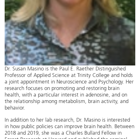
Dr. Susan Masino is the Paul E. Raether Distinguished
Professor of Applied Science at Trinity College and holds
a joint appointment in Neuroscience and Psychology. Her
research focuses on promoting and restoring brain
health, with a particular interest in adenosine, and on
the relationship among metabolism, brain activity, and
behavior.
In addition to her lab research, Dr. Masino is interested
in how public policies can improve brain health. Between
2018 and 2019, she was a Charles Bullard Fellow in