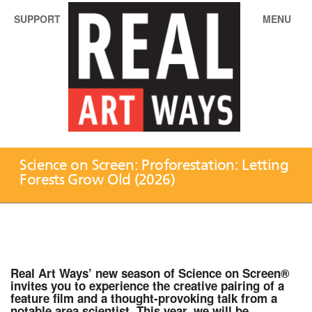
SUPPORT
MENU
Science on Screen: Proforestation: Letting
Forests Grow Old (2026)
Real Art Ways’ new season of Science on Screen®
invites you to experience the creative pairing of a
feature film and a thought-provoking talk from a
notable area scientist. This year, we will be