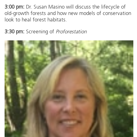
3:00 pm:
Dr. Susan Masino will discuss the lifecycle of
old-growth forests and how new models of conservation
look to heal forest habitats.
3:30 pm:
Screening of
Proforestation