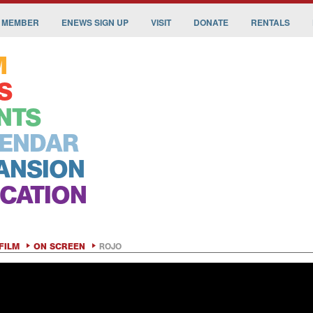
 MEMBER
ENEWS SIGN UP
VISIT
DONATE
RENTALS
M
S
NTS
ENDAR
ANSION
CATION
FILM
ON SCREEN
ROJO