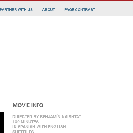
PARTNER WITH US
ABOUT
PAGE CONTRAST
MOVIE INFO
DIRECTED BY BENJAMÍN NAISHTAT
109 MINUTES
IN SPANISH WITH ENGLISH
SUBTITLES