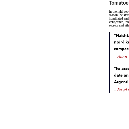
Tomatoe
In the mid-seve
reason, he sta
humiliated and 
vengeance, int
secrets and sil
"Naishta
noir-lik
compas
–
Allan 
"Its acc
date an
Argenti
–
Boyd v