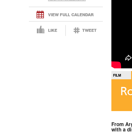
VIEW FULL CALENDAR
LIKE
TWEET
FILM
Ro
From Arg
with a d