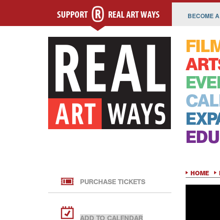
SUPPORT
REAL ART WAYS
BECOME A
FIL
ART
EVE
CAL
EXP
EDU
HOME
PURCHASE TICKETS