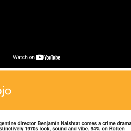
jo
entine director Benjamín Naishtat comes a crime dram
istinctively 1970s look, sound and vibe. 94% on Rotten