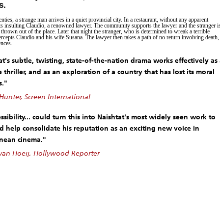
s.
nties, a strange man arrives in a quiet provincial city. In a restaurant, without any apparent
rts insulting Claudio, a renowned lawyer. The community supports the lawyer and the stranger i
thrown out of the place. Later that night the stranger, who is determined to wreak a terrible
ercepts Claudio and his wife Susana. The lawyer then takes a path of no return involving death,
ences.
t's subtle, twisting, state-of-the-nation drama works effectively as
e thriller, and as an exploration of a country that has lost its moral
s."
Hunter, Screen International
essibility... could turn this into Naishtat's most widely seen work to
d help consolidate his reputation as an exciting new voice in
nean cinema."
an Hoeij, Hollywood Reporter