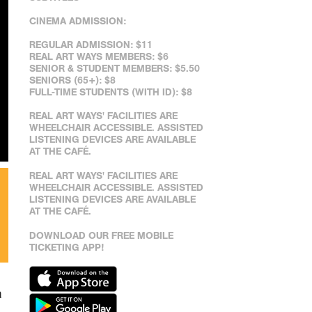
CINEMA ADMISSION:
REGULAR ADMISSION: $11
REAL ART WAYS MEMBERS: $6
SENIOR & STUDENT MEMBERS: $5.50
SENIORS (65+): $8
FULL-TIME STUDENTS (WITH ID): $8
REAL ART WAYS' FACILITIES ARE
WHEELCHAIR ACCESSIBLE. ASSISTED
LISTENING DEVICES ARE AVAILABLE
AT THE CAFÉ.
REAL ART WAYS' FACILITIES ARE
WHEELCHAIR ACCESSIBLE. ASSISTED
LISTENING DEVICES ARE AVAILABLE
AT THE CAFÉ.
DOWNLOAD OUR FREE MOBILE
TICKETING APP!
a