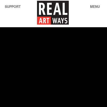
SUPPORT
MENU