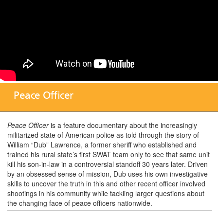
Peace Officer
Peace Officer
is a feature documentary about the increasingly
militarized state of American police as told through the story of
William “Dub” Lawrence, a former sheriff who established and
trained his rural state’s first SWAT team only to see that same unit
kill his son-in-law in a controversial standoff 30 years later. Driven
by an obsessed sense of mission, Dub uses his own investigative
skills to uncover the truth in this and other recent officer involved
shootings in his community while tackling larger questions about
the changing face of peace officers nationwide.