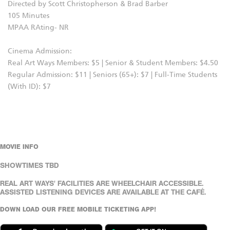
Directed by Scott Christopherson & Brad Barber
105 Minutes
MPAA RAting- NR
Cinema Admission:
Real Art Ways Members: $5 | Senior & Student Members: $4.50
Regular Admission: $11 | Seniors (65+): $7 | Full-Time Students
(With ID): $7
MOVIE INFO
SHOWTIMES TBD
REAL ART WAYS' FACILITIES ARE WHEELCHAIR ACCESSIBLE.
ASSISTED LISTENING DEVICES ARE AVAILABLE AT THE CAFÉ.
DOWN LOAD OUR FREE MOBILE TICKETING APP!