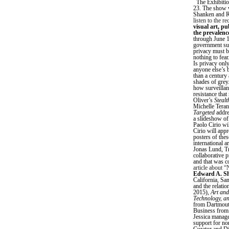
The Exhibition
23. The show w
Shanken and RA
listen to the r
visual art, pu
the prevalenc
through June 1
government sur
privacy must be
nothing to fear
Is privacy only
anyone else’s b
than a century
shades of grey.
how surveillanc
resistance that
Oliver’s
Stealt
Michelle Tera
Targeted
addre
a slideshow of
Paolo Cirio wil
Cirio will app
posters of thes
international 
Jonas Lund, T
collaborative 
and that was c
article about 
Edward A. S
California, Sa
and the relati
2015),
Art and
Technology, a
from Dartmouth
Business from 
Jessica manage
support for no