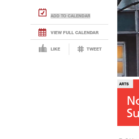
VIEW FULL CALENDAR
LIKE
TWEET
ARTS
No
Su