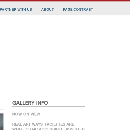
PARTNER WITH US
ABOUT
PAGE CONTRAST
GALLERY INFO
NOW ON VIEW
REAL ART WAYS' FACILITIES ARE
WHEELCHAIR ACCESSIBLE. ASSISTED