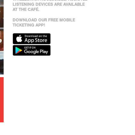
LISTENING DEVICES ARE AVAILABLE
AT THE CAFÉ.
DOWNLOAD OUR FREE MOBILE
TICKETING APP!