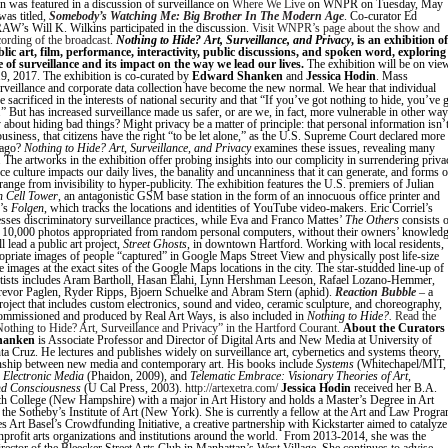
 was featured in a discussion of surveillance on
Where We Live
on WNPR on Tuesday, May
as titled,
Somebody’s Watching Me: Big Brother In The Modern Age
. Co-curator Ed
W’s Will K. Wilkins participated in the discussion.
Visit WNPR’s page about the show and
ecording of the broadcast.
Nothing to Hide? Art, Surveillance, and Privacy
,
is an exhibition of
blic art, film, performance, interactivity, public discussions, and spoken word, exploring
e of surveillance and its impact on the way we lead our lives.
The exhibition will be on vie
9, 2017. The exhibition is co-curated by
Edward Shanken
and
Jessica Hodin
. Mass
veillance and corporate data collection have become the new normal. We hear that individual
 sacrificed in the interests of national security and that “If you’ve got nothing to hide, you’ve 
.” But has increased surveillance made us safer, or are we, in fact, more vulnerable in other wa
 about hiding bad things? Might privacy be a matter of principle: that personal information isn’
usiness, that citizens have the right “to be let alone,” as the U.S. Supreme Court declared more
 ago?
Nothing to Hide? Art, Surveillance, and Privacy
examines these issues, revealing many
 The artworks in the exhibition offer probing insights into our complicity in surrendering priva
e culture impacts our daily lives, the banality and uncanniness that it can generate, and forms o
 range from invisibility to hyper-publicity. The exhibition features the U.S. premiers of Julian
h Cell Tower
, an antagonistic GSM base station in the form of an innocuous office printer and
n’s
Folgen
, which tracks the locations and identities of YouTube video-makers. Eric Corriel’s
sses discriminatory surveillance practices, while Eva and Franco Mattes’
The Others
consists 
 10,000 photos appropriated from random personal computers, without their owners’ knowledg
l lead a public art project,
Street Ghosts
, in downtown Hartford. Working with local residents,
ropriate images of people “captured” in Google Maps Street View and physically post life-size
e images at the exact sites of the Google Maps locations in the city. The star-studded line-up of
artists includes Aram Bartholl, Hasan Elahi, Lynn Hershman Leeson, Rafael Lozano-Hemmer,
revor Paglen, Ryder Ripps, Bjoern Schuelke and Abram Stern (aphid).
Reaction Bubble
– a
project that includes custom electronics, sound and video, ceramic sculpture, and choreography,
ommissioned and produced by Real Art Ways, is also included in
Nothing to Hide?.
Read the
“Nothing to Hide? Art, Surveillance and Privacy” in the Hartford Courant.
About the Curators
hanken
is Associate Professor and Director of Digital Arts and New Media at University of
nta Cruz. He lectures and publishes widely on surveillance art, cybernetics and systems theory,
onship between new media and contemporary art. His books include
Systems
(Whitechapel/MIT,
 Electronic Media
(Phaidon, 2009), and
Telematic Embrace: Visionary Theories of Art,
nd Consciousness
(U Cal Press, 2003).
http://artexetra.com/
Jessica Hodin
received her B.A.
 College (New Hampshire) with a major in Art History and holds a Master’s Degree in Art
the Sotheby’s Institute of Art (New York). She is currently a fellow at the Art and Law Progra
s Art Basel’s Crowdfunding Initiative, a creative partnership with Kickstarter aimed to catalyze
nprofit arts organizations and institutions around the world. From 2013-2014, she was the