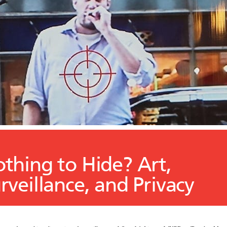
thing to Hide? Art,
rveillance, and Privacy