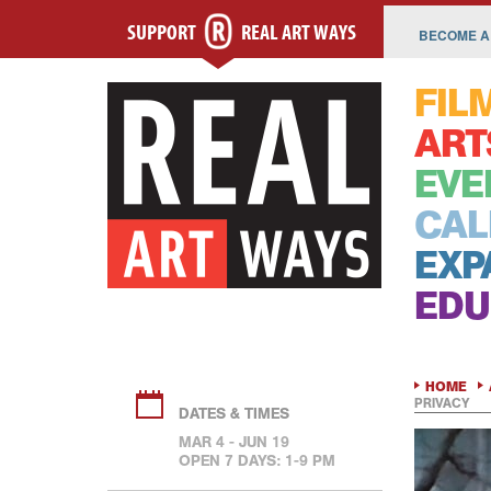
SUPPORT
REAL ART WAYS
BECOME A
FIL
ART
EVE
CAL
EXP
EDU
HOME
PRIVACY
DATES & TIMES
MAR 4 - JUN 19
OPEN 7 DAYS: 1-9 PM