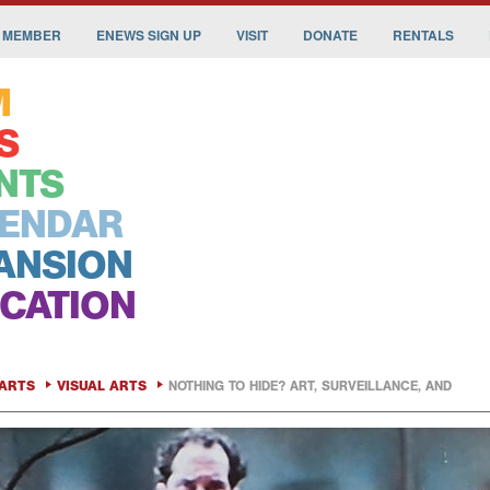
 MEMBER
ENEWS SIGN UP
VISIT
DONATE
RENTALS
M
S
NTS
ENDAR
ANSION
CATION
ARTS
VISUAL ARTS
NOTHING TO HIDE? ART, SURVEILLANCE, AND