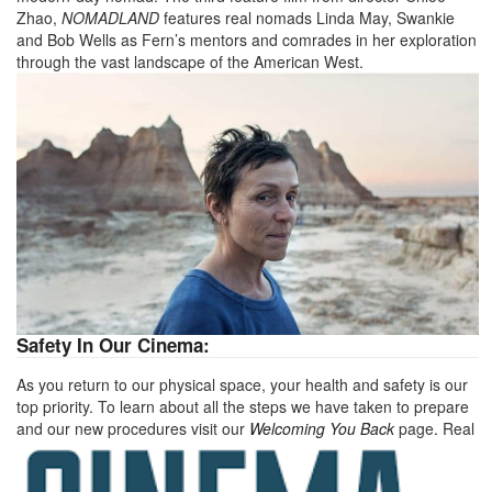
Zhao,
NOMADLAND
features real nomads Linda May, Swankie
and Bob Wells as Fern’s mentors and comrades in her exploration
through the vast landscape of the American West.
Safety In Our Cinema:
As you return to our physical space, your health and safety is our
top priority. To learn about all the steps we have taken to prepare
and our new procedures visit our
Welcoming You Back
page
.
Real