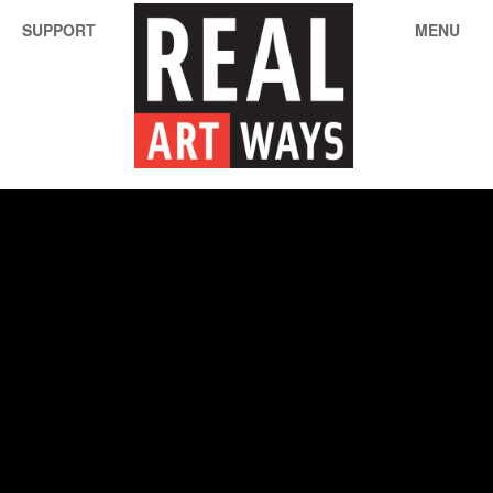
SUPPORT
MENU