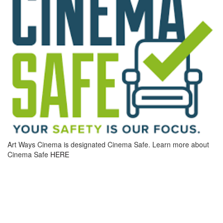
Art Ways Cinema is designated Cinema Safe. Learn more about
Cinema Safe
HERE
MOVIE INFO
DIRECTOR CHLOÉ ZHAO