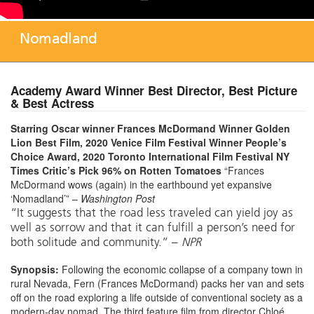
Nomadland
Academy Award Winner Best Director, Best Picture
& Best Actress
Starring Oscar winner Frances McDormand
Winner Golden
Lion Best Film, 2020 Venice Film Festival
Winner People’s
Choice Award, 2020 Toronto International Film Festival
NY
Times Critic’s Pick
96% on Rotten Tomatoes
“Frances
McDormand wows (again) in the earthbound yet expansive
‘Nomadland’” –
Washington Post
“It suggests that the road less traveled can yield joy as
well as sorrow and that it can fulfill a person’s need for
both solitude and community.” –
NPR
Synopsis:
Following the economic collapse of a company town in
rural Nevada, Fern (Frances McDormand) packs her van and sets
off on the road exploring a life outside of conventional society as a
modern-day nomad. The third feature film from director Chloé