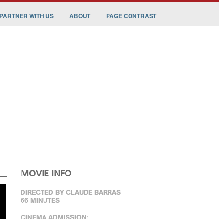
PARTNER WITH US
ABOUT
PAGE CONTRAST
MOVIE INFO
DIRECTED BY CLAUDE BARRAS
66 MINUTES
CINEMA ADMISSION: