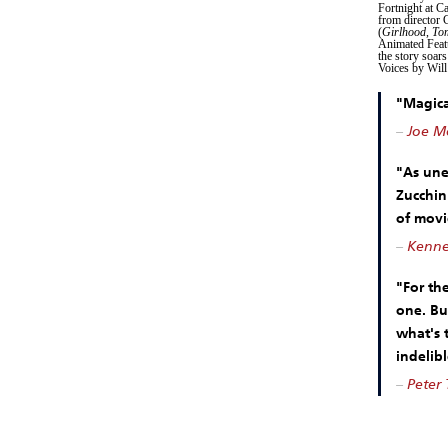
Fortnight at C
from director 
(
Girlhood
,
To
Animated Featu
the story soars
Voices by Will
"Magical
–
Joe Mo
"As unex
Zucchin
of movi
–
Kennet
"For th
one. Bu
what's t
indelibl
–
Peter 