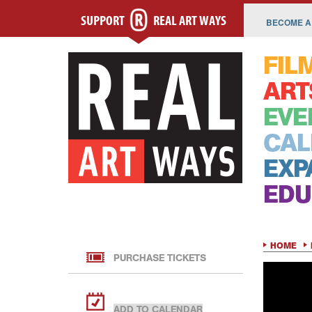
SUPPORT
REAL ART WAYS
BECOME A
FIL
ART
EVE
CAL
EXP
EDU
HOME
PURCHASE TICKETS