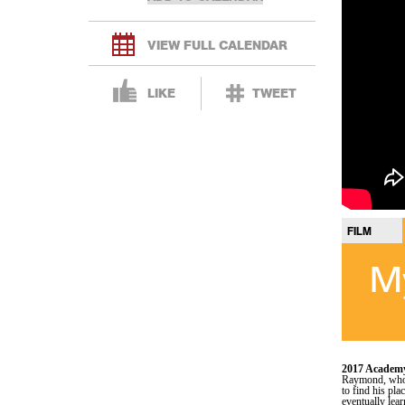
VIEW FULL CALENDAR
LIKE
TWEET
FILM
My
2017 Academy
Raymond, who a
to find his pl
eventually lear