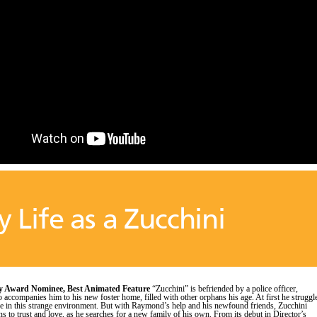
 Life as a Zucchini
 Award Nominee, Best Animated Feature
“Zucchini” is befriended by a police officer,
ccompanies him to his new foster home, filled with other orphans his age. At first he struggl
ace in this strange environment. But with Raymond’s help and his newfound friends, Zucchini
ns to trust and love, as he searches for a new family of his own. From its debut in Director’s