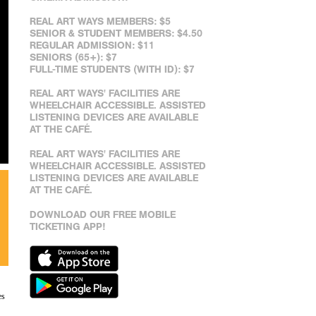
REAL ART WAYS MEMBERS: $5
SENIOR & STUDENT MEMBERS: $4.50
REGULAR ADMISSION: $11
SENIORS (65+): $7
FULL-TIME STUDENTS (WITH ID): $7
REAL ART WAYS' FACILITIES ARE
WHEELCHAIR ACCESSIBLE. ASSISTED
LISTENING DEVICES ARE AVAILABLE
AT THE CAFÉ.
REAL ART WAYS' FACILITIES ARE
WHEELCHAIR ACCESSIBLE. ASSISTED
LISTENING DEVICES ARE AVAILABLE
AT THE CAFÉ.
DOWNLOAD OUR FREE MOBILE
TICKETING APP!
es