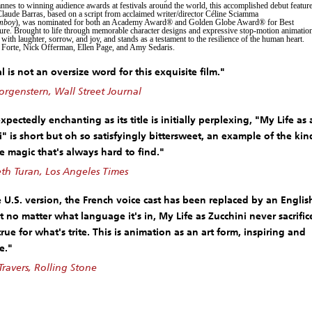
annes to winning audience awards at festivals around the world, this accomplished debut featur
Claude Barras, based on a script from acclaimed writer/director Céline Sciamma
mboy
), was nominated for both an Academy Award® and Golden Globe Award® for Best
re. Brought to life through memorable character designs and expressive stop-motion animatio
 with laughter, sorrow, and joy, and stands as a testament to the resilience of the human heart.
 Forte, Nick Offerman, Ellen Page, and Amy Sedaris.
 is not an oversize word for this exquisite film."
rgenstern, Wall Street Journal
pectedly enchanting as its title is initially perplexing, "My Life as 
i" is short but oh so satisfyingly bittersweet, an example of the kin
e magic that's always hard to find."
h Turan, Los Angeles Times
e U.S. version, the French voice cast has been replaced by an Englis
t no matter what language it's in, My Life as Zucchini never sacrific
rue for what's trite. This is animation as an art form, inspiring and
e."
Travers, Rolling Stone