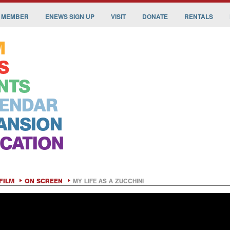
 MEMBER
ENEWS SIGN UP
VISIT
DONATE
RENTALS
M
S
NTS
ENDAR
ANSION
CATION
FILM
ON SCREEN
MY LIFE AS A ZUCCHINI