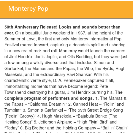
Monterey Pop
50th Anniversary Release! Looks and sounds better than
ever.
On a beautiful June weekend in 1967, at the height of the
Summer of Love, the first and only Monterey International Pop
Festival roared forward, capturing a decade’s spirit and ushering
in a new era of rock and roll. Monterey would launch the careers
of Jimi Hendrix, Janis Joplin, and Otis Redding, but they were just
a few among a wildly diverse cast that included Simon and
Garfunkel, the Mamas and the Papas, the Who, the Byrds, Hugh
Masekela, and the extraordinary Ravi Shankar. With his
characteristic vérité style, D. A. Pennebaker captured it all,
immortalizing moments that have become legend: Pete
Townshend destroying his guitar, Jimi Hendrix burning his.
The
complete program of performers and songs:
1. The Mamas &
the Papas – “California Dreamin'” 2. Canned Heat – “Rollin’ and
Tumblin'” 3. Simon & Garfunkel – “The 59th Street Bridge Song
(Feelin’ Groovy)” 4. Hugh Masekela – “Bajabula Bonke (The
Healing Song)” 5. Jefferson Airplane – “High Flyin’ Bird” and
“Today” 6. Big Brother and the Holding Company – “Ball ‘n’ Chain”