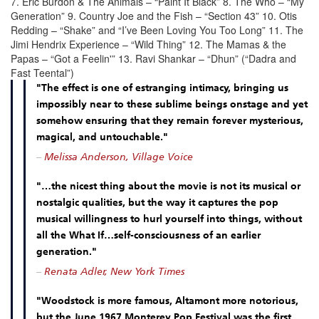
7. Eric Burdon & The Animals – “Paint It Black” 8. The Who – “My
Generation” 9. Country Joe and the Fish – “Section 43” 10. Otis
Redding – “Shake” and “I’ve Been Loving You Too Long” 11. The
Jimi Hendrix Experience – “Wild Thing” 12. The Mamas & the
Papas – “Got a Feelin'” 13. Ravi Shankar – “Dhun” (“Dadra and
Fast Teental”)
"The effect is one of estranging intimacy, bringing us
impossibly near to these sublime beings onstage and yet
somehow ensuring that they remain forever mysterious,
magical, and untouchable."
–
Melissa Anderson, Village Voice
"…the nicest thing about the movie is not its musical or
nostalgic qualities, but the way it captures the pop
musical willingness to hurl yourself into things, without
all the What If…self-consciousness of an earlier
generation."
–
Renata Adler, New York Times
"Woodstock is more famous, Altamont more notorious,
but the June 1967 Monterey Pop Festival was the first