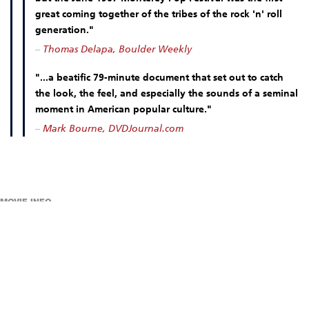
great coming together of the tribes of the rock 'n' roll
generation."
–
Thomas Delapa, Boulder Weekly
"...a beatific 79-minute document that set out to catch
the look, the feel, and especially the sounds of a seminal
moment in American popular culture."
–
Mark Bourne, DVDJournal.com
MOVIE INFO
DIRECTED BY D. A. PENNEBAKER
78 MINUTES
CINEMA ADMISSION:
REGULAR ADMISSION: $11
REAL ART WAYS MEMBERS: $5