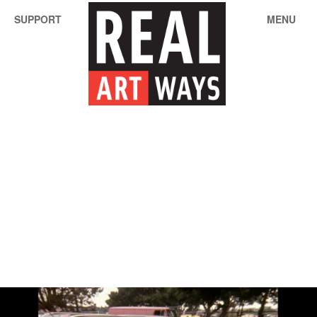
SUPPORT
MENU