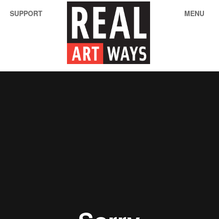
SUPPORT
MENU