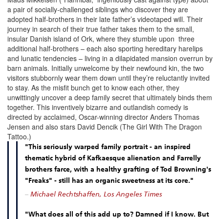
a pair of socially-challenged siblings who discover they are
adopted half-brothers in their late father’s videotaped will. Their
journey in search of their true father takes them to the small,
insular Danish island of Ork, where they stumble upon three
additional half-brothers – each also sporting hereditary harelips
and lunatic tendencies – living in a dilapidated mansion overrun by
barn animals. Initially unwelcome by their newfound kin, the two
visitors stubbornly wear them down until they’re reluctantly invited
to stay. As the misfit bunch get to know each other, they
unwittingly uncover a deep family secret that ultimately binds them
together. This inventively bizarre and outlandish comedy is
directed by acclaimed, Oscar-winning director Anders Thomas
Jensen and also stars David Dencik (The Girl With The Dragon
Tattoo.)
"This seriously warped family portrait - an inspired
thematic hybrid of Kafkaesque alienation and Farrelly
brothers farce, with a healthy grafting of Tod Browning's
"Freaks" - still has an organic sweetness at its core."
–
Michael Rechtshaffen, Los Angeles Times
"What does all of this add up to? Damned if I know. But