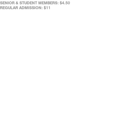
SENIOR & STUDENT MEMBERS: $4.50
REGULAR ADMISSION: $11
SENIORS (65+): $7
FULL-TIME STUDENTS (WITH ID): $7
REAL ART WAYS' FACILITIES ARE WHEELCHAIR ACCESSIBLE.
ASSISTED LISTENING DEVICES ARE AVAILABLE AT THE CAFÉ.
REAL ART WAYS' FACILITIES ARE WHEELCHAIR ACCESSIBLE.
ASSISTED LISTENING DEVICES ARE AVAILABLE AT THE CAFÉ.
DOWN LOAD OUR FREE MOBILE TICKETING APP!
DATES & TIMES
JUN 03 FRI
9:30 PM
JUN 04 SAT
9:30 PM
LIKE
TWEET