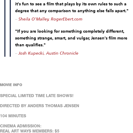
it's fun to see a film that plays by its own rules to such a
degree that any comparison to anything else falls apart."
–
Sheila O'Malley, RogerEbert.com
"If you are looking for something completely different,
something strange, smart, and vulgar, Jensen's film more
than qualifies."
–
Josh Kupecki, Austin Chronicle
MOVIE INFO
SPECIAL LIMITED TIME LATE SHOWS!
DIRECTED BY ANDERS THOMAS JENSEN
104 MINUTES
CINEMA ADMISSION:
REAL ART WAYS MEMBERS: $5