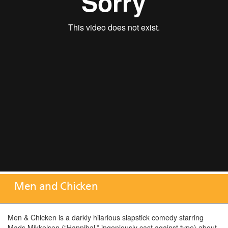
Men and Chicken
Men & Chicken is a darkly hilarious slapstick comedy starring
Mads Mikkelsen (“Hannibal,” ingeniously cast against type) about