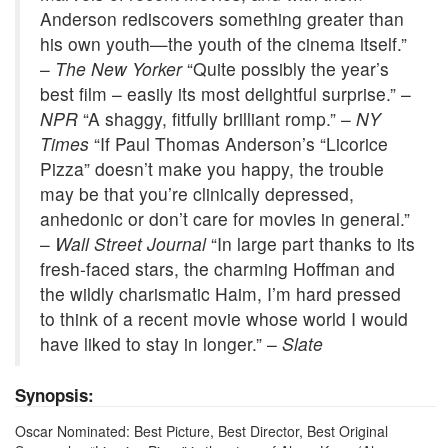
Anderson rediscovers something greater than
his own youth—the youth of the cinema itself.”
–
The New Yorker
“Quite possibly the year’s
best film – easily its most delightful surprise.” –
NPR
“A shaggy, fitfully brilliant romp.” –
NY
Times
“If Paul Thomas Anderson’s “Licorice
Pizza” doesn’t make you happy, the trouble
may be that you’re clinically depressed,
anhedonic or don’t care for movies in general.”
–
Wall Street Journal
“In large part thanks to its
fresh-faced stars, the charming Hoffman and
the wildly charismatic Haim, I’m hard pressed
to think of a recent movie whose world I would
have liked to stay in longer.” –
Slate
Synopsis:
Oscar Nominated: Best Picture, Best Director, Best Original