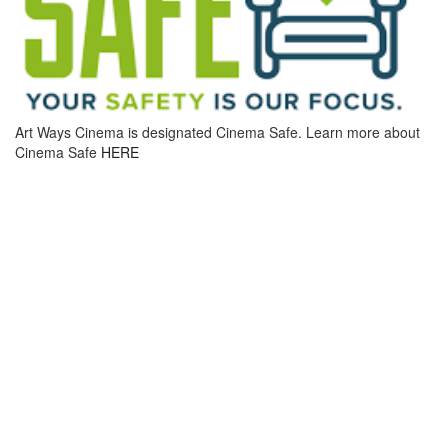
Art Ways Cinema is designated Cinema Safe. Learn more about
Cinema Safe
HERE
MOVIE INFO
DIRECTOR: PAUL THOMAS ANDERSON
RUNTIME: 133 MINUTES
CINEMA ADMISSION:
SEATING IS GENERAL ADMISSION. TICKETS MAY BE PURCHASED
ONLINE, OVER THE PHONE, OR IN-PERSON AT OUR BOX OFFICE
REGULAR ADMISSION: $12
REAL ART WAYS MEMBERS: $7
SENIOR & STUDENT MEMBERS: $6
SENIORS (65+): $8