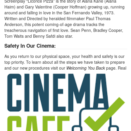
Screenplay “Licorice Pizza” is the story of Alana Kane (Alana
Haim) and Gary Valentine (Cooper Hoffman) growing up, running
around and falling in love in the San Fernando Valley, 1973.
Written and Directed by heralded filmmaker Paul Thomas
Anderson, this potent coming-of-age drama tracks the
treacherous navigation of first love. Sean Penn, Bradley Cooper,
Tom Waits and Benny Safdi also star.
Safety In Our Cinema:
As you return to our physical space, your health and safety is our
top priority. To learn about all the steps we have taken to prepare
and our new procedures visit our
Welcoming You Back
page.
Real