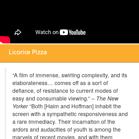
Licorice Pizza
“A film of immense, swirling complexity, and its
elaborateness… comes off as a sort of
defiance, of resistance to current modes of
easy and consumable viewing.” –
The New
Yorker
“Both [Haim and Hoffman] inhabit the
screen with a sympathetic responsiveness and
a rare immediacy. Their incarnation of the
ardors and audacities of youth is among the
marvels of recent movies, and with them