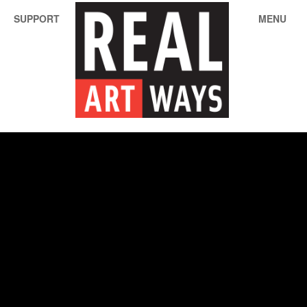
SUPPORT
MENU