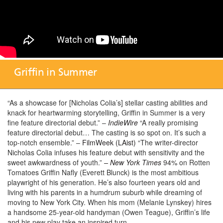
Griffin in Summer
“As a showcase for [Nicholas Colia’s] stellar casting abilities and
knack for heartwarming storytelling, Griffin in Summer is a very
fine feature directorial debut.” –
IndieWire
“A really promising
feature directorial debut… The casting is so spot on. It’s such a
top-notch ensemble.” –
FilmWeek (LAist)
“The writer-director
Nicholas Colia infuses his feature debut with sensitivity and the
sweet awkwardness of youth.”
– New York Times
94% on Rotten
Tomatoes Griffin Nafly (Everett Blunck) is the most ambitious
playwright of his generation. He’s also fourteen years old and
living with his parents in a humdrum suburb while dreaming of
moving to New York City. When his mom (Melanie Lynskey) hires
a handsome 25-year-old handyman (Owen Teague), Griffin’s life
and his new play take an inspired turn.