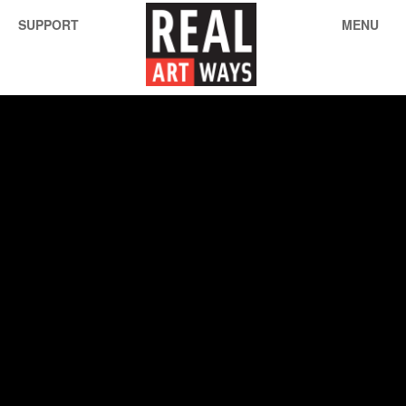
SUPPORT
MENU