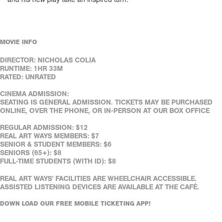
MOVIE INFO
DIRECTOR: NICHOLAS COLIA
RUNTIME: 1HR 33M
RATED: UNRATED
CINEMA ADMISSION:
SEATING IS GENERAL ADMISSION. TICKETS MAY BE PURCHASED
ONLINE, OVER THE PHONE, OR IN-PERSON AT OUR BOX OFFICE
REGULAR ADMISSION: $12
REAL ART WAYS MEMBERS: $7
SENIOR & STUDENT MEMBERS: $6
SENIORS (65+): $8
FULL-TIME STUDENTS (WITH ID): $8
REAL ART WAYS' FACILITIES ARE WHEELCHAIR ACCESSIBLE.
ASSISTED LISTENING DEVICES ARE AVAILABLE AT THE CAFÉ.
DOWN LOAD OUR FREE MOBILE TICKETING APP!