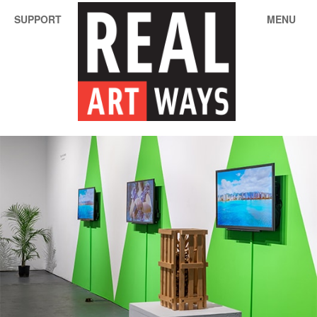
SUPPORT
MENU