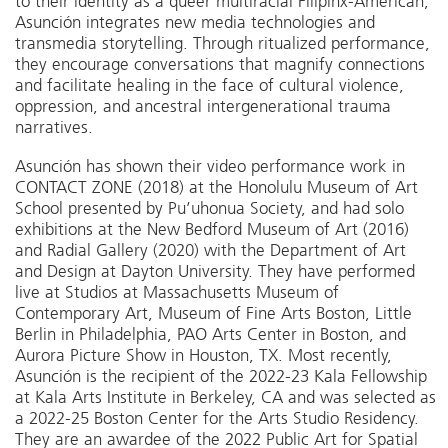
to their identity as a queer multiracial Filipinx-American,
Asunción integrates new media technologies and
transmedia storytelling.
Through ritualized performance,
they encourage conversations that magnify connections
and facilitate healing in the face of cultural violence,
oppression, and ancestral intergenerational trauma
narratives.
Asunción has shown their video performance work in
CONTACT ZONE
(2018) at the Honolulu Museum of Art
School presented by
Pu’uhonua Society
, and had solo
exhibitions at the New Bedford Museum of Art (2016)
and Radial Gallery (2020) with the Department of Art
and Design at Dayton University. They have performed
live at Studios at Massachusetts Museum of
Contemporary Art, Museum of Fine Arts Boston, Little
Berlin in Philadelphia, PAO Arts Center in Boston, and
Aurora Picture Show in Houston, TX. Most recently,
Asunción is the recipient of the 2022-23 Kala Fellowship
at Kala Arts Institute in Berkeley, CA and was selected as
a 2022-25 Boston Center for the Arts Studio Residency.
They are an awardee of the 2022 Public Art for Spatial