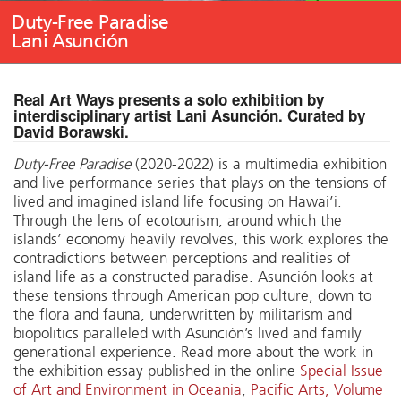
Duty-Free Paradise
Lani Asunción
Real Art Ways presents a solo exhibition by
interdisciplinary artist Lani Asunción. Curated by
David Borawski.
Duty-Free Paradise
(2020-2022) is a multimedia exhibition
and live performance series that plays on the tensions of
lived and imagined island life focusing on Hawai’i.
Through the lens of ecotourism, around which the
islands’ economy heavily revolves, this work explores the
contradictions between perceptions and realities of
island life as a constructed paradise. Asunción looks at
these tensions through American pop culture, down to
the flora and fauna, underwritten by militarism and
biopolitics paralleled with Asunción’s lived and family
generational experience. Read more about the work in
the exhibition essay published in the online
Special Issue
of Art and Environment in Oceania
,
Pacific Arts, Volume