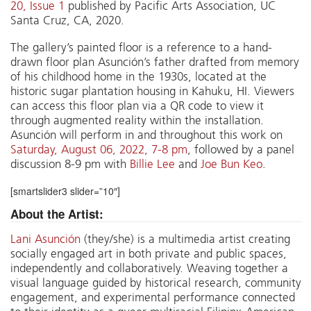
20, Issue 1
published by Pacific Arts Association, UC
Santa Cruz, CA, 2020.
The gallery’s painted floor is a reference to a hand-
drawn floor plan Asunción’s father drafted from memory
of his childhood home in the 1930s, located at the
historic sugar plantation housing in Kahuku, HI. Viewers
can access this floor plan via a QR code to view it
through augmented reality within the installation.
Asunción will perform in and throughout this work on
Saturday, August 06, 2022, 7-8 pm
, followed by a panel
discussion 8-9 pm with
Billie Lee
and
Joe Bun Keo
.
[smartslider3 slider=”10″]
About the Artist:
Lani Asunción
(they/she) is a multimedia artist creating
socially engaged art in both private and public spaces,
independently and collaboratively. Weaving together a
visual language guided by historical research, community
engagement, and experimental performance connected