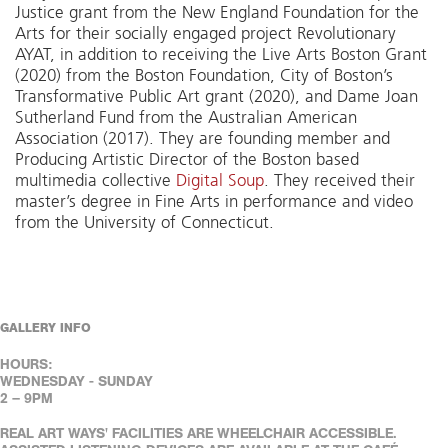
Justice grant from the New England Foundation for the
Arts for their socially engaged project Revolutionary
AYAT, in addition to receiving the Live Arts Boston Grant
(2020) from the Boston Foundation, City of Boston’s
Transformative Public Art grant (2020), and Dame Joan
Sutherland Fund from the Australian American
Association (2017). They are founding member and
Producing Artistic Director of the Boston based
multimedia collective
Digital Soup
. They received their
master’s degree in Fine Arts in performance and video
from the University of Connecticut.
GALLERY INFO
HOURS:
WEDNESDAY - SUNDAY
2 – 9PM
REAL ART WAYS' FACILITIES ARE WHEELCHAIR ACCESSIBLE.