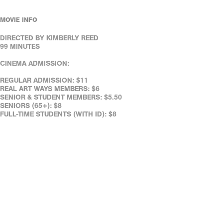
MOVIE INFO
DIRECTED BY KIMBERLY REED
99 MINUTES
CINEMA ADMISSION:
REGULAR ADMISSION: $11
REAL ART WAYS MEMBERS: $6
SENIOR & STUDENT MEMBERS: $5.50
SENIORS (65+): $8
FULL-TIME STUDENTS (WITH ID): $8
REAL ART WAYS' FACILITIES ARE WHEELCHAIR ACCESSIBLE.
ASSISTED LISTENING DEVICES ARE AVAILABLE AT THE CAFÉ.
REAL ART WAYS' FACILITIES ARE WHEELCHAIR ACCESSIBLE.
ASSISTED LISTENING DEVICES ARE AVAILABLE AT THE CAFÉ.
DOWN LOAD OUR FREE MOBILE TICKETING APP!