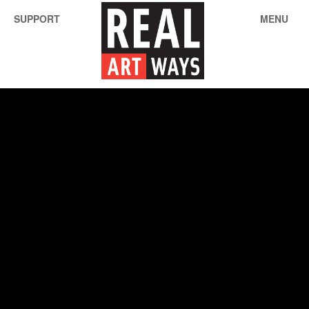
SUPPORT
MENU