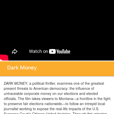
Dark Money
DARK MONEY
, a political thriller, examines one of the greatest
present threats to American democracy: the influence of
untraceable corporate money on our elections and elected
officials. The film takes viewers to Montana—a frontline in the fight
to preserve fair elections nationwide—to follow an intrepid local
journalist working to expose the real-life impacts of the U.S.
Supreme Court’s Citizens United decision. Through this gripping