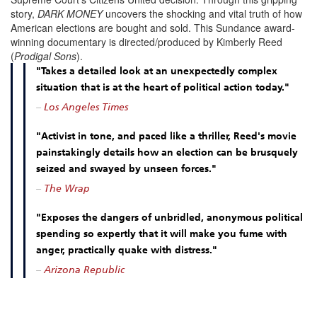
story,
DARK MONEY
uncovers the shocking and vital truth of how
American elections are bought and sold. This Sundance award-
winning documentary is directed/produced by Kimberly Reed
(
Prodigal Sons
).
"Takes a detailed look at an unexpectedly complex
situation that is at the heart of political action today."
–
Los Angeles Times
"Activist in tone, and paced like a thriller, Reed's movie
painstakingly details how an election can be brusquely
seized and swayed by unseen forces."
–
The Wrap
"Exposes the dangers of unbridled, anonymous political
spending so expertly that it will make you fume with
anger, practically quake with distress."
–
Arizona Republic