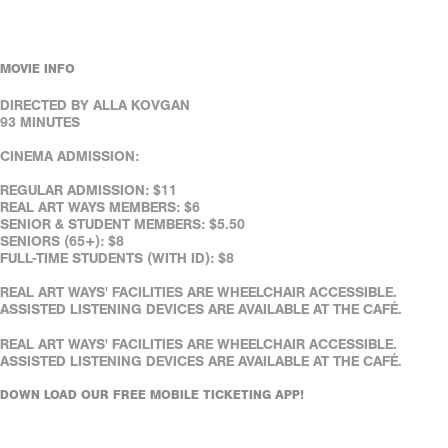
MOVIE INFO
DIRECTED BY ALLA KOVGAN
93 MINUTES
CINEMA ADMISSION:
REGULAR ADMISSION: $11
REAL ART WAYS MEMBERS: $6
SENIOR & STUDENT MEMBERS: $5.50
SENIORS (65+): $8
FULL-TIME STUDENTS (WITH ID): $8
REAL ART WAYS' FACILITIES ARE WHEELCHAIR ACCESSIBLE.
ASSISTED LISTENING DEVICES ARE AVAILABLE AT THE CAFÉ.
REAL ART WAYS' FACILITIES ARE WHEELCHAIR ACCESSIBLE.
ASSISTED LISTENING DEVICES ARE AVAILABLE AT THE CAFÉ.
DOWN LOAD OUR FREE MOBILE TICKETING APP!