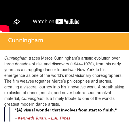
Cunningham
Cunningham
traces Merce Cunningham’s artistic evolution over
three decades of risk and discovery (1944–1972), from his early
years as a struggling dancer in postwar New York to his
emergence as one of the world’s most visionary choreographers.
The film weaves together Merce’s philosophies and stories,
creating a visceral journey into his innovative work. A breathtaking
explosion of dance, music, and never-before-seen archival
material,
Cunningham
is a timely tribute to one of the world’s
greatest modern dance artists.
"[A] visual wonder that involves from start to finish."
–
Kenneth Turan, - L.A. Times