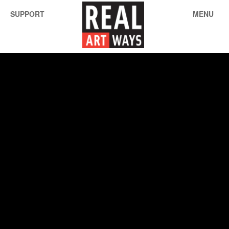
SUPPORT
MENU