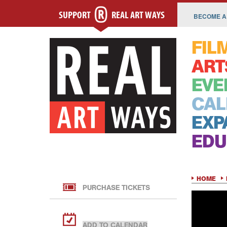
SUPPORT
REAL ART WAYS
BECOME A
FIL
ART
EVE
CAL
EXP
EDU
HOME
PURCHASE TICKETS