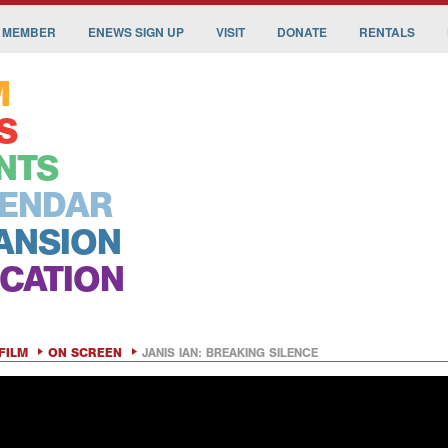
 MEMBER
ENEWS SIGN UP
VISIT
DONATE
RENTALS
M
S
NTS
ENDAR
ANSION
CATION
FILM
ON SCREEN
JANIS IAN: BREAKING SILENCE