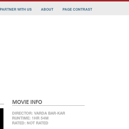
PARTNER WITH US
ABOUT
PAGE CONTRAST
MOVIE INFO
DIRECTOR: VARDA BAR-KAR
RUNTIME: 1HR 54M
RATED: NOT RATED