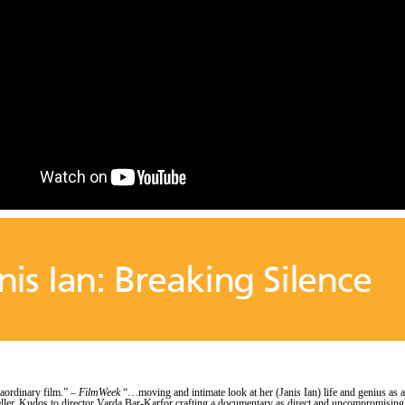
nis Ian: Breaking Silence
raordinary film.” –
FilmWeek
“…moving and intimate look at her (Janis Ian) life and genius as a
eller. Kudos to director Varda Bar-Karfor crafting a documentary as direct and uncompromising