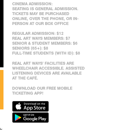
CINEMA ADMISSION:
SEATING IS GENERAL ADMISSION.
TICKETS MAY BE PURCHASED
ONLINE, OVER THE PHONE, OR IN-
PERSON AT OUR BOX OFFICE
REGULAR ADMISSION: $12
REAL ART WAYS MEMBERS: $7
SENIOR & STUDENT MEMBERS: $6
SENIORS (65+): $8
FULL-TIME STUDENTS (WITH ID): $8
REAL ART WAYS' FACILITIES ARE
WHEELCHAIR ACCESSIBLE. ASSISTED
LISTENING DEVICES ARE AVAILABLE
AT THE CAFÉ.
DOWNLOAD OUR FREE MOBILE
TICKETING APP!
ly