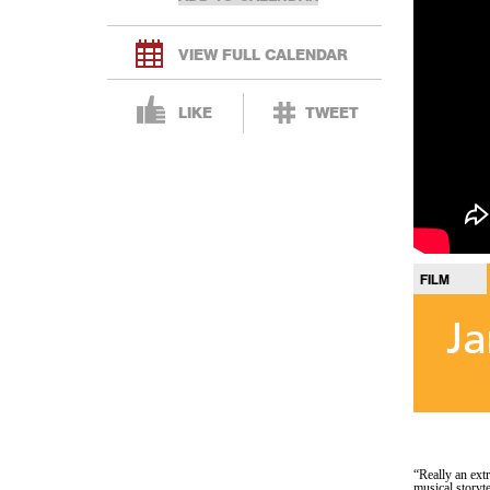
VIEW FULL CALENDAR
LIKE
TWEET
FILM
Ja
“Really an ext
musical storyt