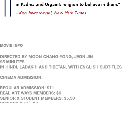
in Padma and Urgain’s religion to believe in them."
–
Ken Jaworowski, New York Times
MOVIE INFO
DIRECTED BY MOON CHANG-YONG, JEON JIN
95 MINUTES
IN HINDI, LADAKHI AND TIBETAN, WITH ENGLISH SUBTITLES
CINEMA ADMISSION:
REGULAR ADMISSION: $11
REAL ART WAYS MEMBERS: $6
SENIOR & STUDENT MEMBERS: $5.50
SENIORS (65+): $8
FULL-TIME STUDENTS (WITH ID): $8
REAL ART WAYS' FACILITIES ARE WHEELCHAIR ACCESSIBLE.
ASSISTED LISTENING DEVICES ARE AVAILABLE AT THE CAFÉ.
REAL ART WAYS' FACILITIES ARE WHEELCHAIR ACCESSIBLE.