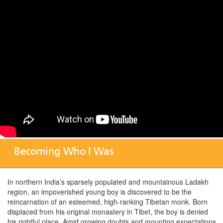
Becoming Who I Was
In northern India’s sparsely populated and mountainous Ladakh
region, an impoverished young boy is discovered to be the
reincarnation of an esteemed, high-ranking Tibetan monk. Born
displaced from his original monastery in Tibet, the boy is denied
his rightful place.
Amid growing doubts and mounting expectations