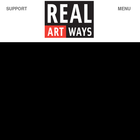
SUPPORT
MENU