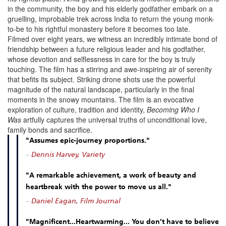
in the community, the boy and his elderly godfather embark on a
gruelling, improbable trek across India to return the young monk-
to-be to his rightful monastery before it becomes too late.
Filmed over eight years, we witness an incredibly intimate bond of
friendship between a future religious leader and his godfather,
whose devotion and selflessness in care for the boy is truly
touching. The film has a stirring and awe-inspiring air of serenity
that befits its subject.
Striking drone shots use the powerful
magnitude of the natural landscape, particularly in the final
moments in the snowy mountains.
The film is an evocative
exploration of culture, tradition and identity,
Becoming Who I
Was
artfully captures the universal truths of unconditional love,
family bonds and sacrifice.
"Assumes epic-journey proportions."
–
Dennis Harvey, Variety
"A remarkable achievement, a work of beauty and
heartbreak with the power to move us all."
–
Daniel Eagan, Film Journal
"Magnificent...Heartwarming... You don’t have to believe