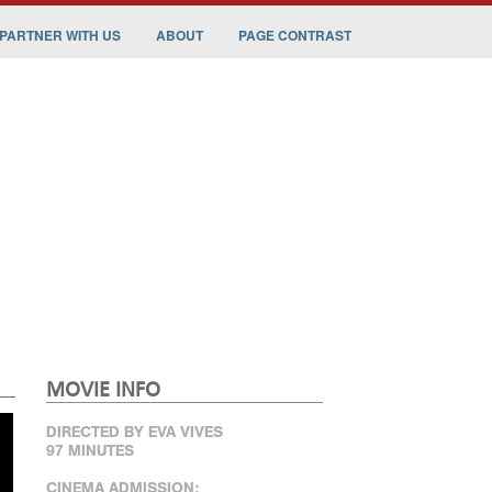
PARTNER WITH US
ABOUT
PAGE CONTRAST
MOVIE INFO
DIRECTED BY EVA VIVES
97 MINUTES
CINEMA ADMISSION: