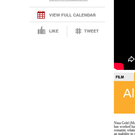
VIEW FULL CALENDAR
LIKE
TWEET
FILM
Al
Nina Geld (Ma
has worked har
romantic relat
an inability to