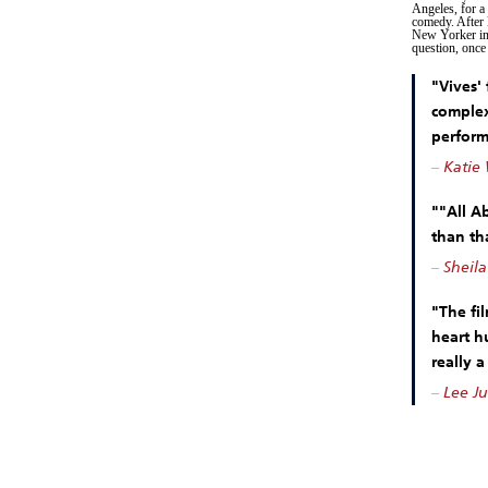
Angeles, for a 
comedy. After 
New Yorker int
question, once
"Vives'
complex
perform
–
Katie 
""All A
than tha
–
Sheila
"The fi
heart h
really a
–
Lee Ju