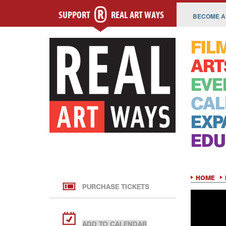
SUPPORT
REAL ART WAYS
BECOME A
FIL
ART
EVE
CAL
EXP
EDU
HOME
PURCHASE TICKETS