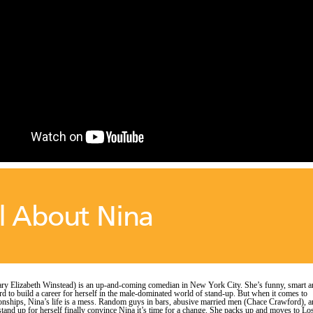
l About Nina
ry Elizabeth Winstead) is an up-and-coming comedian in New York City. She’s funny, smart a
d to build a career for herself in the male-dominated world of stand-up. But when it comes to
ionships, Nina’s life is a mess. Random guys in bars, abusive married men (Chace Crawford), 
 stand up for herself finally convince Nina it’s time for a change. She packs up and moves to Lo