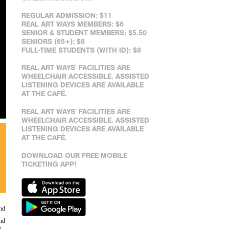
REGULAR ADMISSION: $11
REAL ART WAYS MEMBERS: $6
SENIOR & STUDENT MEMBERS: $5.50
SENIORS (65+): $8
FULL-TIME STUDENTS (WITH ID): $8
REAL ART WAYS' FACILITIES ARE
WHEELCHAIR ACCESSIBLE. ASSISTED
LISTENING DEVICES ARE AVAILABLE
AT THE CAFÉ.
REAL ART WAYS' FACILITIES ARE
WHEELCHAIR ACCESSIBLE. ASSISTED
LISTENING DEVICES ARE AVAILABLE
AT THE CAFÉ.
DOWNLOAD OUR FREE MOBILE
TICKETING APP!
nd
and
s