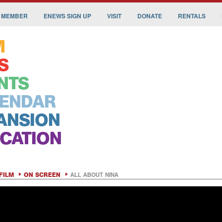
 MEMBER
ENEWS SIGN UP
VISIT
DONATE
RENTALS
M
S
NTS
ENDAR
ANSION
CATION
FILM
ON SCREEN
ALL ABOUT NINA