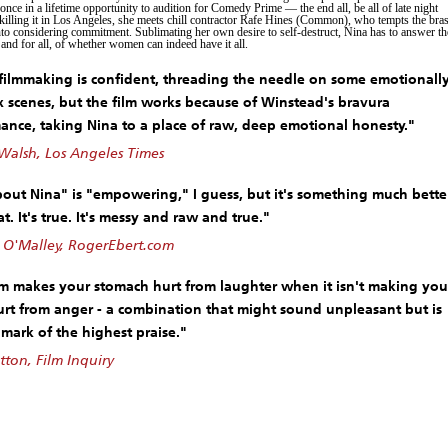
once in a lifetime opportunity to audition for Comedy Prime — the end all, be all of late night
killing it in Los Angeles, she meets chill contractor Rafe Hines (Common), who tempts the bra
o considering commitment. Sublimating her own desire to self-destruct, Nina has to answer th
 and for all, of whether women can indeed have it all.
 filmmaking is confident, threading the needle on some emotionall
 scenes, but the film works because of Winstead's bravura
ance, taking Nina to a place of raw, deep emotional honesty."
Walsh, Los Angeles Times
bout Nina" is "empowering," I guess, but it's something much bette
t. It's true. It's messy and raw and true."
 O'Malley, RogerEbert.com
lm makes your stomach hurt from laughter when it isn't making you
urt from anger - a combination that might sound unpleasant but is
 mark of the highest praise."
tton, Film Inquiry