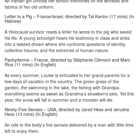
An Iranian girl unfolds her school memories on the wrinkles and
fabrics of her old uniform.
Letter to a Pig – France/Israel, directed by Tal Kantor (17 mins) (In
Hebrew)
A Holocaust survivor reads a letter he wrote to the pig who saved
his life. A young schoolgirl hears his testimony in class and sinks
into a twisted dream where she confronts questions of identity,
collective trauma, and the extremes of human nature.
Pachyderme – France, directed by Stéphanie Clément and Marc
Rius (11 mins) (In English)
As every summer, Louise is entrusted to her grand-parents for a
few days of vacation in the country. The green grass of the
garden, the swimming in the lake, the fishing with Grandpa,
everything seems as sweet as Grandma’s strawberry pies. Yet this
year, the snow will fall in summer and a monster will die.
Ninety-Five Senses – USA, directed by Jared Hess and Jerusha
Hess (13 mins) (In English)
An ode to the body’s five senses delivered by a man with little time
left to enjoy them.