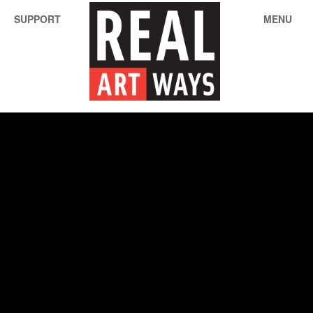
SUPPORT
MENU