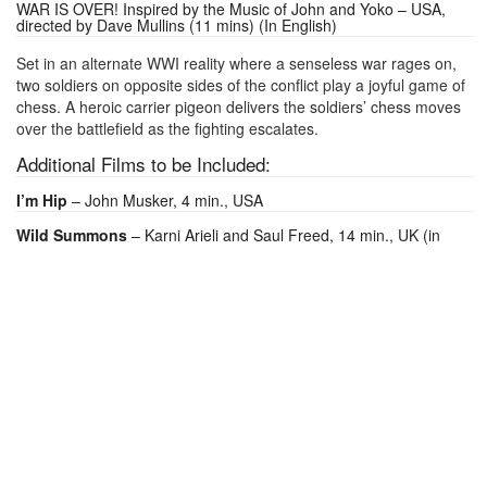
WAR IS OVER! Inspired by the Music of John and Yoko – USA,
directed by Dave Mullins (11 mins) (In English)
Set in an alternate WWI reality where a senseless war rages on,
two soldiers on opposite sides of the conflict play a joyful game of
chess. A heroic carrier pigeon delivers the soldiers’ chess moves
over the battlefield as the fighting escalates.
Additional Films to be Included:
I’m Hip
– John Musker, 4 min., USA
Wild Summons
– Karni Arieli and Saul Freed, 14 min., UK (in
English, narrated by Marianne Faithfull)
MOVIE INFO
RUNTIME: 59 MINUTES
CINEMA ADMISSION:
SEATING IS GENERAL ADMISSION. TICKETS MAY BE PURCHASED
ONLINE, OVER THE PHONE, OR IN-PERSON AT OUR CAFE.