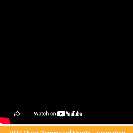
2024 Oscar Nominated Shorts – Animation