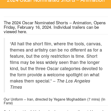
The 2024 Oscar Nominated Shorts – Animation, Opens
Friday, February 16, 2024. Individual trailers can be
viewed
here
.
“All hail the short film, where the tools, canvas,
themes and artistry can be no different as for a
feature, but the only restriction is time. Short
films may be less widely seen than the longer
kind, but the three Oscar categories devoted to
the form provide a welcome spotlight on what
makes them special.” –
The Los Angeles
Times
Our Uniform – Iran, directed by Yegane Moghaddam (7 mins) (In
Farsi)