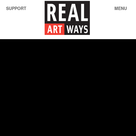
SUPPORT
MENU