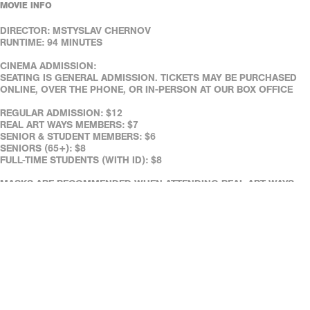
MOVIE INFO
DIRECTOR: MSTYSLAV CHERNOV
RUNTIME: 94 MINUTES
CINEMA ADMISSION:
SEATING IS GENERAL ADMISSION. TICKETS MAY BE PURCHASED
ONLINE, OVER THE PHONE, OR IN-PERSON AT OUR BOX OFFICE
REGULAR ADMISSION: $12
REAL ART WAYS MEMBERS: $7
SENIOR & STUDENT MEMBERS: $6
SENIORS (65+): $8
FULL-TIME STUDENTS (WITH ID): $8
MASKS ARE RECOMMENDED WHEN ATTENDING REAL ART WAYS.
(IF YOU DON’T HAVE ONE WITH YOU, NO WORRIES - WE HAVE
SOME ON HAND.)
REAL ART WAYS' FACILITIES ARE WHEELCHAIR ACCESSIBLE.
ASSISTED LISTENING DEVICES ARE AVAILABLE AT THE CAFÉ.
DOWN LOAD OUR FREE MOBILE TICKETING APP!