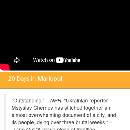
20 Days in Mariupol
“Outstanding.” –
NPR
“Ukrainian reporter
Mstyslav Chernov has stitched together an
almost overwhelming document of a city, and
its people, dying over three brutal weeks.” –
Time Out
“A brave piece of frontline