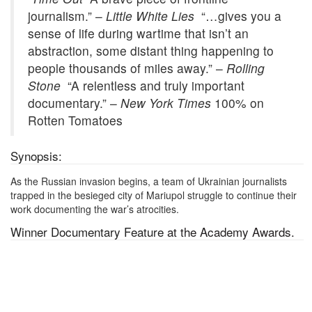
journalism.” –
Little White Lies
“…gives you a
sense of life during wartime that isn’t an
abstraction, some distant thing happening to
people thousands of miles away.” –
Rolling
Stone
“A relentless and truly important
documentary.” –
New York Times
100% on
Rotten Tomatoes
Synopsis:
As the Russian invasion begins, a team of Ukrainian journalists
trapped in the besieged city of Mariupol struggle to continue their
work documenting the war’s atrocities.
Winner Documentary Feature
at the Academy Awards.