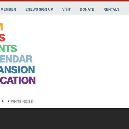
 MEMBER
ENEWS SIGN UP
VISIT
DONATE
RENTALS
M
S
NTS
ENDAR
ANSION
CATION
WHITE NOISE