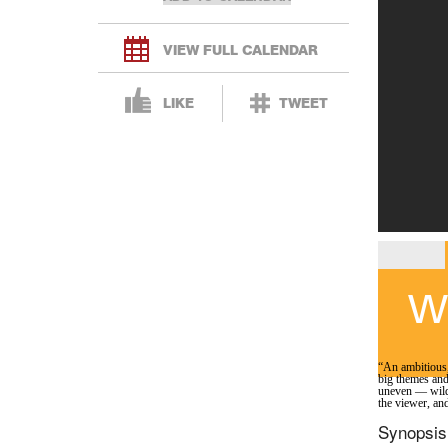
VIEW FULL CALENDAR
LIKE
TWEET
Wh
“An ambitious,
big themes and
uneven — wildl
the viewer, and
Synopsis