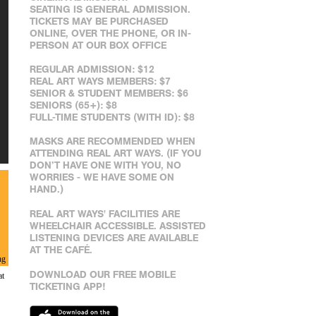
SEATING IS GENERAL ADMISSION.
TICKETS MAY BE PURCHASED
ONLINE, OVER THE PHONE, OR IN-
PERSON AT OUR BOX OFFICE
REGULAR ADMISSION: $12
REAL ART WAYS MEMBERS: $7
SENIOR & STUDENT MEMBERS: $6
SENIORS (65+): $8
FULL-TIME STUDENTS (WITH ID): $8
MASKS ARE RECOMMENDED WHEN
ATTENDING REAL ART WAYS. (IF YOU
DON’T HAVE ONE WITH YOU, NO
WORRIES - WE HAVE SOME ON
HAND.)
REAL ART WAYS' FACILITIES ARE
WHEELCHAIR ACCESSIBLE. ASSISTED
LISTENING DEVICES ARE AVAILABLE
AT THE CAFÉ.
ng
DOWNLOAD OUR FREE MOBILE
at
TICKETING APP!