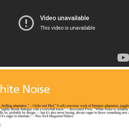
ite Noise
 thrilling adaptation.” –
Globe and Mail
“A self-conscious work of literature adaptation, juggli
 highly literate dialogue with a screwball touch.” –
Associated Press
“White Noise is certainly
y so, probably by design — but it’s also never boring, always eager to throw something new 
 it’s eager to entertain.” –
New York Magazine/Vulture
: