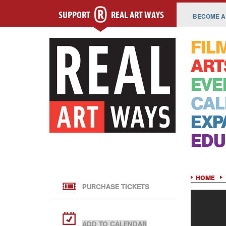
SUPPORT
REAL ART WAYS
BECOME A
FIL
ART
EVE
CAL
EXP
EDU
HOME
PURCHASE TICKETS