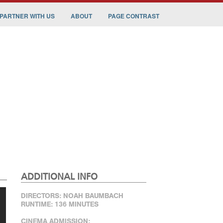
PARTNER WITH US
ABOUT
PAGE CONTRAST
ADDITIONAL INFO
DIRECTORS: NOAH BAUMBACH
RUNTIME: 136 MINUTES
CINEMA ADMISSION: