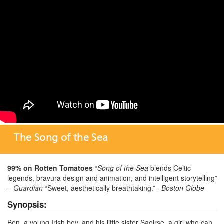
The Song of the Sea
99% on Rotten Tomatoes
“
Song of the Sea
blends Celtic
legends, bravura design and animation, and intelligent storytelling”
–
Guardian
“Sweet, aesthetically breathtaking.” –
Boston Globe
Synopsis:
Ben, a young Irish boy, and his little sister Saoirse, a girl who can