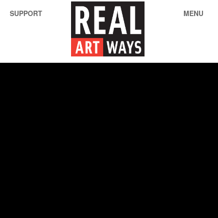
SUPPORT
MENU