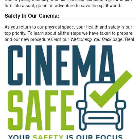
turn into a seal, go on an adventure to save the spirit world.
Safety In Our Cinema:
As you return to our physical space, your health and safety is our
top priority. To learn about all the steps we have taken to prepare
and our new procedures visit our
Welcoming You Back
page.
Real