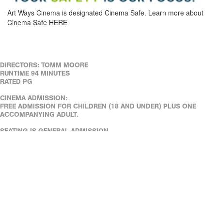
Art Ways Cinema is designated Cinema Safe. Learn more about
Cinema Safe
HERE
DIRECTORS: TOMM MOORE
RUNTIME 94 MINUTES
RATED PG
CINEMA ADMISSION:
FREE ADMISSION FOR CHILDREN (18 AND UNDER) PLUS ONE
ACCOMPANYING ADULT.
SEATING IS GENERAL ADMISSION.
REAL ART WAYS' FACILITIES ARE WHEELCHAIR ACCESSIBLE.
ASSISTED LISTENING DEVICES ARE AVAILABLE AT THE CAFÉ.
DOWN LOAD OUR FREE MOBILE TICKETING APP!