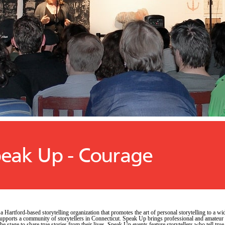
eak Up - Courage
 a Hartford-based storytelling organization that promotes the art of personal storytelling to a wi
upports a community of storytellers in Connecticut. Speak Up brings professional and amateur
 the stage to share true stories from their lives. Speak Up events feature storytellers who tell true