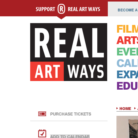
SUPPORT
REAL ART WAYS
BECOME A
FIL
ART
EVE
CAL
EXP
EDU
HOME
PURCHASE TICKETS