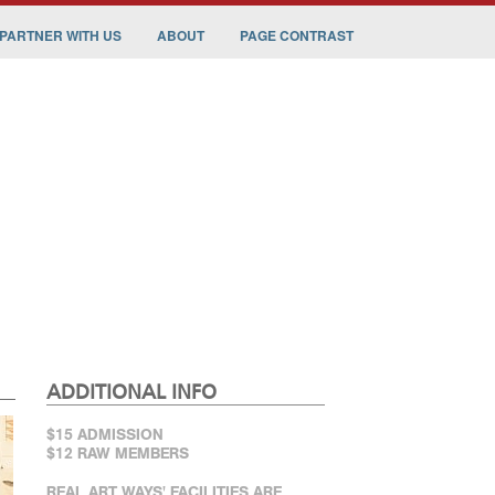
PARTNER WITH US
ABOUT
PAGE CONTRAST
ADDITIONAL INFO
$15 ADMISSION
$12 RAW MEMBERS
REAL ART WAYS' FACILITIES ARE