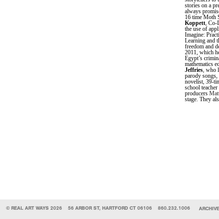
stories on a p
always promise
16 time Moth 
Koppett
, Co-
the use of app
Imagine: Pract
Learning and t
freedom and de
2011, which he
Egypt’s crimin
mathematics ed
Jeffries
, who 
parody songs, 
novelist, 39-
school teacher
producers
Mat
stage. They als
© REAL ART WAYS 2026
56 ARBOR ST, HARTFORD CT 06106
860.232.1006
ARCHIV