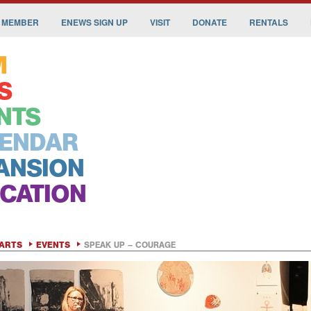
 MEMBER
ENEWS SIGN UP
VISIT
DONATE
RENTALS
M
S
NTS
ENDAR
ANSION
CATION
ARTS
EVENTS
SPEAK UP – COURAGE