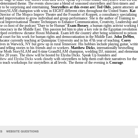
redetermined theme. The events showcase a blend of seasoned storytellers and first-timers and
 to be surprising and entertaining.
Storytellers at this event are:
Ted Olds
, patent attorney a
StorySLAM champion with wins in EIGHT different cities throughout the United States.
Kat
Director of The Mopco Improv Theatre and the Founder of Koppett, a consultancy specializing 
lied improvisation to grow individual and group performance. She is the author of Training to
ical Improvisational Theatre Techniques to Enhance Communication, Creativity, Leadership and
he co-host of the podcast “Dare to be Human”
Esam Boraey
, a human rights activist working 
mocracy in the Middle East. This passion led him to play a key role in the Egyptian revolution
lped overthrow dictator Hosni Mubarak. Esam left the country after being sentenced to prison 
al court for his work for human rights and democratization in the Middle East.
John DeMeo
,
ucator currently teaching at Quinnipiac University and in his 47th year of teaching.
Corey
lives in Warwick, NY but grew up in rural Tennessee. His hobbies include playing guitar, writi
and telling stories to his friends and co workers.
Matthew Dicks
, internationally bestselling
time Moth StorySLAM and 6-time GrandSLAM champion, wedding DJ, minister, and elementa
 for 20 years. The show will be hosted by Elysha Dicks. Speak Up founders and
thew and Elysha Dicks
work closely with storytellers to help them craft their narratives for the
o teach workshops for storytellers at all levels. The theme of the evening is
Courage
.
ES
WEBSITE QUESTIONS
SEARCH