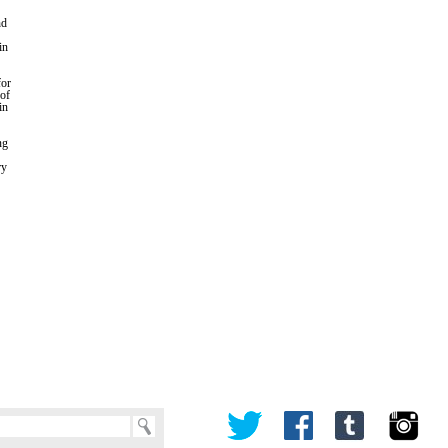
nd
in
for
 of
in
ng
ry