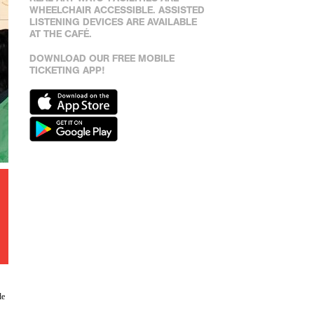
WHEELCHAIR ACCESSIBLE. ASSISTED
LISTENING DEVICES ARE AVAILABLE
AT THE CAFÉ.
DOWNLOAD OUR FREE MOBILE
TICKETING APP!
de