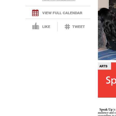
VIEW FULL CALENDAR
LIKE
TWEET
ARTS
Sp
Speak Up
is
audience and s
storytellers to