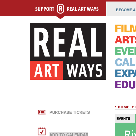
SUPPORT
REAL ART WAYS
BECOME A
FIL
ART
EVE
CAL
EXP
EDU
HOME
PURCHASE TICKETS
EVENTS
Ri