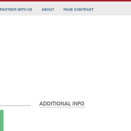
PARTNER WITH US
ABOUT
PAGE CONTRAST
ADDITIONAL INFO