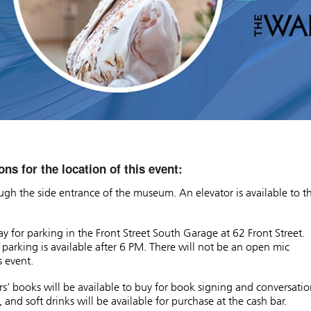
ons for the location of this event:
ugh the side entrance of the museum. An elevator is available to t
y for parking in the Front Street South Garage at 62 Front Street.
t parking is available after 6 PM. There will not be an open mic
s event.
s’ books will be available to buy for book signing and conversatio
, and soft drinks will be available for purchase at the cash bar.