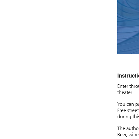
Instructi
Enter thro
theater.
You can pa
Free stree
during thi
The author
Beer, wine