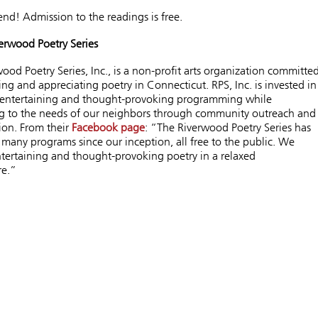
iend! Admission to the readings is free.
erwood Poetry Series
ood Poetry Series, Inc., is a non-profit arts organization committe
ng and appreciating poetry in Connecticut. RPS, Inc. is invested in
 entertaining and thought-provoking programming
while
g to the needs of our neighbors through community outreach and
ion.
From their
Facebook page
: “The Riverwood Poetry Series has
many programs since our inception, all free to the public. We
tertaining and thought-provoking poetry in a relaxed
re.”