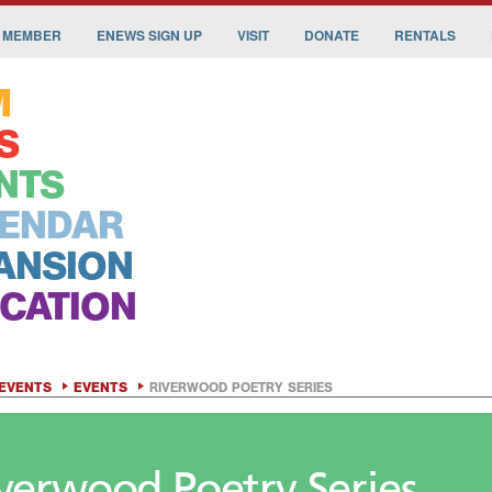
 MEMBER
ENEWS SIGN UP
VISIT
DONATE
RENTALS
M
S
NTS
ENDAR
ANSION
CATION
EVENTS
EVENTS
RIVERWOOD POETRY SERIES
verwood Poetry Series