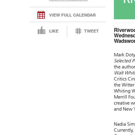
VIEW FULL CALENDAR
Riverwoo
LIKE
TWEET
Wednesda
Wadswort
Mark Doty
Selected 
the author
Walt Whit
Critics Ci
the Witter
Whiting W
Merrill F
creative w
and New Yo
Nadia Sims
Currently,