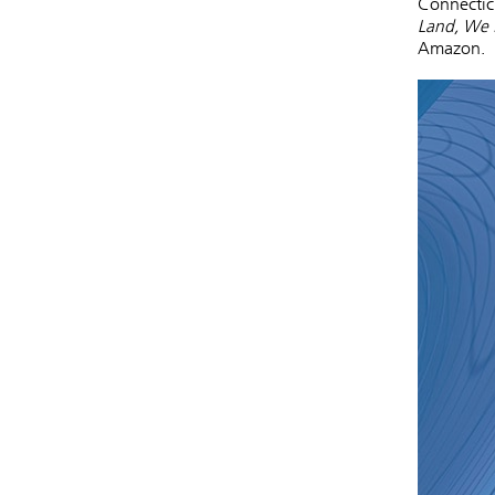
Connectic
Land, We 
Amazon.