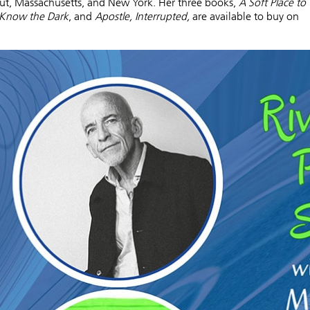
ut, Massachusetts, and New York. Her three books,
A Soft Place to
Know the Dark
, and
Apostle, Interrupted,
are available to buy on