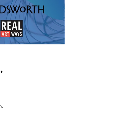
he
n.