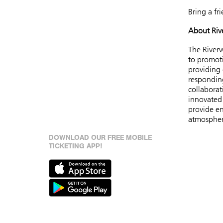
Bring a fr
About Riv
The Riverw
to promoti
providing
respondin
collaborat
innovated 
provide en
atmosphe
DOWNLOAD OUR FREE MOBILE
TICKETING APP!