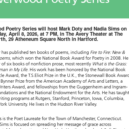
d Poetry Series will host Mark Doty and Nadia Sims on
y, April 8, 2026, at 7 PM, in The Avery Theater at The
h, 29 Atheneum Square North in Hartford.
 has published ten books of poems, including
Fire to Fire: New &
Poems
, which won the National Book Award for Poetry in 2008. He 
 of six books of nonfiction prose, most recently
What is the Grass:
man in My Life
. His work has been honored by the National Book
rcle Award, the T.S.Eliot Prize in the U.K., the Stonewall Book Awar
 Bynner Prize from the American Academy of Arts and Letters, a
riters Award, and fellowships from the Guggenheim and Ingram-
oundations and the National Endowment for the Arts. He has taugh
riting programs at Rutgers, Stanford, Princeton, Iowa, Columbia,
rk University. He lives in the Hudson River Valley.
 is the Poet Laureate for the Town of Manchester, Connecticut.
 Sims is focused on spreading her message of grace across