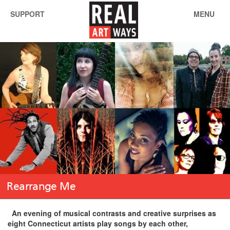
SUPPORT
MENU
Rearrange Me
An evening of musical contrasts and creative surprises as
eight Connecticut artists play songs by each other,