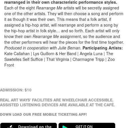
rearranged in their own characteristic performance styles.
Each of the eight
Rearrange Me
artists will be secretly assigned
one of the other artists. They will then choose a song and perform
it as though it was their own. This means that a folk artist, if
assigned a hip-hop artist, will rearrange and perform a song by
the hip-hop artist in folk style… and so forth. Each artist will only
know their own
Rearrange Me
assignment, so the audience and
the other performers will hear the pieces for the first time together.
Produced in cooperation with Julie Beman.
Participating Artists:
Kate Callahan | Lys Guillorn & Her Band | Angela Luna | The
Sawtelles Self Suffice | That Virginia | Charmagne Tripp | Zoo
Front
ADMISSION: $10
REAL ART WAYS' FACILITIES ARE WHEELCHAIR ACCESSIBLE.
ASSISTED LISTENING DEVICES ARE AVAILABLE AT THE CAFÉ.
DOWN LOAD OUR FREE MOBILE TICKETING APP!