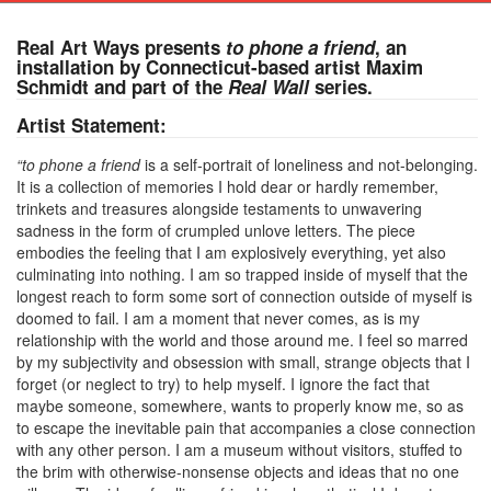
Real Art Ways presents
to phone a friend
, an
installation by Connecticut-based artist Maxim
Schmidt and part of the
Real Wall
series.
Artist Statement:
“to phone a friend
is a self-portrait of loneliness and not-belonging.
It is a collection of memories I hold dear or hardly remember,
trinkets and treasures alongside testaments to unwavering
sadness in the form of crumpled unlove letters. The piece
embodies the feeling that I am explosively everything, yet also
culminating into nothing. I am so trapped inside of myself that the
longest reach to form some sort of connection outside of myself is
doomed to fail. I am a moment that never comes, as is my
relationship with the world and those around me. I feel so marred
by my subjectivity and obsession with small, strange objects that I
forget (or neglect to try) to help myself. I ignore the fact that
maybe someone, somewhere, wants to properly know me, so as
to escape the inevitable pain that accompanies a close connection
with any other person. I am a museum without visitors, stuffed to
the brim with otherwise-nonsense objects and ideas that no one