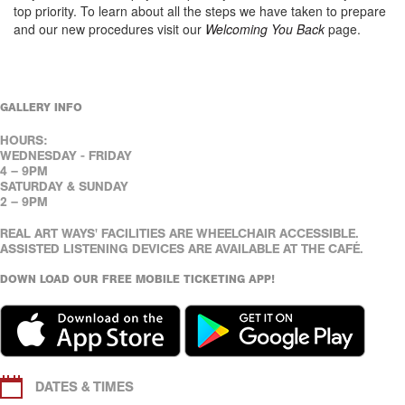
top priority. To learn about all the steps we have taken to prepare
and our new procedures visit our
Welcoming You Back
page.
GALLERY INFO
HOURS:
WEDNESDAY - FRIDAY
4 – 9PM
SATURDAY & SUNDAY
2 – 9PM
REAL ART WAYS' FACILITIES ARE WHEELCHAIR ACCESSIBLE.
ASSISTED LISTENING DEVICES ARE AVAILABLE AT THE CAFÉ.
DOWN LOAD OUR FREE MOBILE TICKETING APP!
DATES & TIMES