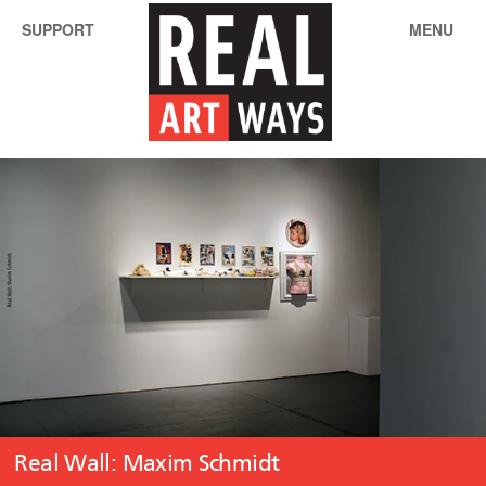
SUPPORT
MENU
Real Wall: Maxim Schmidt