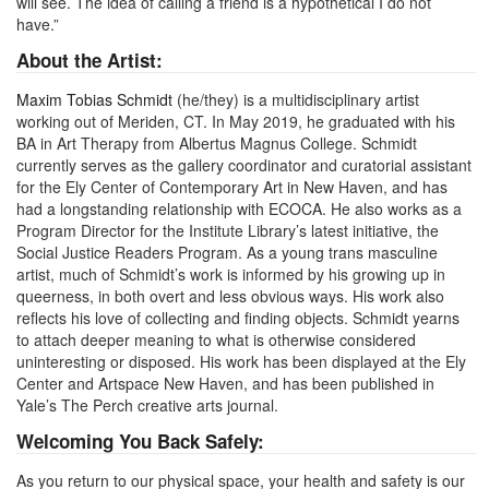
will see. The idea of calling a friend is a hypothetical I do not
have.”
About the Artist:
Maxim Tobias Schmidt
(he/they) is a multidisciplinary artist
working out of Meriden, CT. In May 2019, he graduated with his
BA in Art Therapy from Albertus Magnus College. Schmidt
currently serves as the gallery coordinator and curatorial assistant
for the Ely Center of Contemporary Art in New Haven, and has
had a longstanding relationship with ECOCA. He also works as a
Program Director for the Institute Library’s latest initiative, the
Social Justice Readers Program. As a young trans masculine
artist, much of Schmidt’s work is informed by his growing up in
queerness, in both overt and less obvious ways. His work also
reflects his love of collecting and finding objects. Schmidt yearns
to attach deeper meaning to what is otherwise considered
uninteresting or disposed. His work has been displayed at the Ely
Center and Artspace New Haven, and has been published in
Yale’s The Perch creative arts journal.
Welcoming You Back Safely:
As you return to our physical space, your health and safety is our