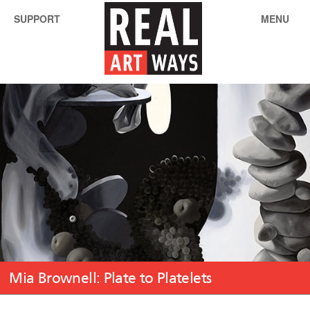
SUPPORT
MENU
Mia Brownell: Plate to Platelets