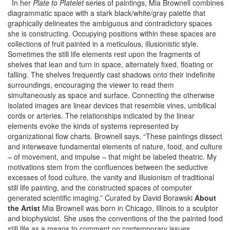
In her
Plate to Platelet
series of paintings, Mia Brownell combines
diagrammatic space with a stark black/white/gray palette that
graphically delineates the ambiguous and contradictory spaces
she is constructing. Occupying positions within these spaces are
collections of fruit painted in a meticulous, illusionistic style.
Sometimes the still life elements rest upon the fragments of
shelves that lean and turn in space, alternately fixed, floating or
falling. The shelves frequently cast shadows onto their indefinite
surroundings, encouraging the viewer to read them
simultaneously as space and surface. Connecting the otherwise
isolated images are linear devices that resemble vines, umbilical
cords or arteries. The relationships indicated by the linear
elements evoke the kinds of systems represented by
organizational flow charts. Brownell says, “These paintings dissect
and interweave fundamental elements of nature, food, and culture
– of movement, and impulse – that might be labeled theatric. My
motivations stem from the confluences between the seductive
excesses of food culture, the vanity and illusionism of traditional
still life painting, and the constructed spaces of computer
generated scientific imaging.” Curated by David Borawski
About
the Artist
Mia Brownell was born in Chicago, Illinois to a sculptor
and biophysicist. She uses the conventions of the the painted food
still life as a means to comment on contemporary issues