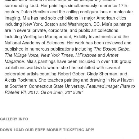
surrounding food. Her paintings simultaneously reference 17th
century Dutch Realism and the coiling configurations of molecular
imaging. Mia has had solo exhibitions in major American cities
including New York, Boston and Washington, DC. Mia’s paintings
are in several private, corporate, and public art collections
including Wellington Management, Fidelity Investments and the
National Academy of Sciences. Her work has been reviewed and
published in numerous publications including
The Boston Globe,
The Village Voice, New York Times, HiFructose
and
Artnet
Magazine
. Mia’s paintings have been included in over 130 group
exhibitions worldwide where she has exhibited with several
celebrated artists counting Robert Gober, Cindy Sherman, and
Alexis Rockman. She teaches painting and drawing in New Haven
at Southern Connecticut State University.
Featured image: Plate to
Platelet VII, 2017. Oil on linen, 30″ x 36″
GALLERY INFO
DOWN LOAD OUR FREE MOBILE TICKETING APP!