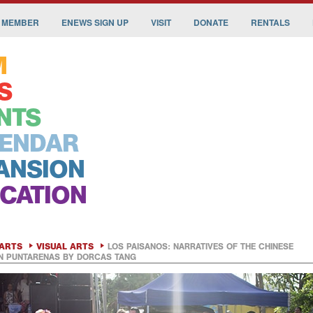
 MEMBER
ENEWS SIGN UP
VISIT
DONATE
RENTALS
M
S
NTS
ENDAR
ANSION
CATION
ARTS
VISUAL ARTS
LOS PAISANOS: NARRATIVES OF THE CHINESE
IN PUNTARENAS BY DORCAS TANG