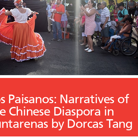
s Paisanos: Narratives of
e Chinese Diaspora in
ntarenas by Dorcas Tang