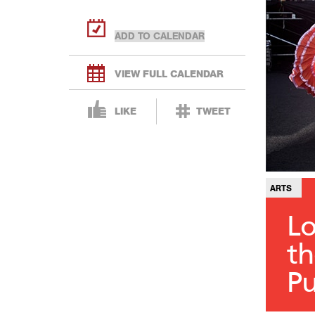
VIEW FULL CALENDAR
LIKE
TWEET
ARTS
Lo
th
Pu