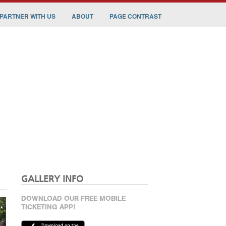
PARTNER WITH US
ABOUT
PAGE CONTRAST
GALLERY INFO
DOWNLOAD OUR FREE MOBILE
TICKETING APP!