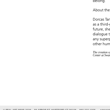
belong.
About the 
Dorcas Tan
as a third
future, sh
dialogue t
any superp
other hum
The creation o
Center at Swa
© REAL ART WAYS 2026
56 ARBOR ST, HARTFORD CT 06106
860.232.1006