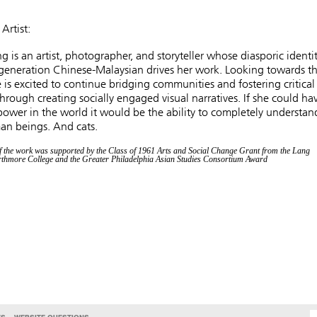
Artist:
g is an artist, photographer, and storyteller whose diasporic identi
-generation Chinese-Malaysian drives her work. Looking towards t
e is excited to continue bridging communities and fostering critical
hrough creating socially engaged visual narratives. If she could ha
ower in the world it would be the ability to completely understan
an beings. And cats.
f the work was supported by the Class of 1961 Arts and Social Change Grant from the Lang
rthmore College and the Greater Philadelphia Asian Studies Consortium Award