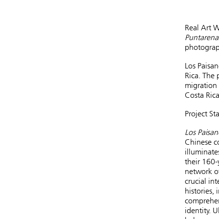
Real Art 
Puntarenas
photograp
Los Paisan
Rica. The 
migration 
Costa Rica
Project St
Los Paisan
Chinese co
illuminate
their 160-
network of
crucial in
histories,
comprehens
identity. 