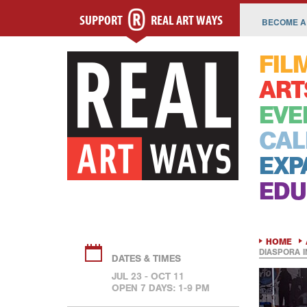
SUPPORT
REAL ART WAYS
BECOME A
FIL
ART
EVE
CAL
EXP
EDU
HOME
DIASPORA 
DATES & TIMES
JUL 23 - OCT 11
OPEN 7 DAYS: 1-9 PM