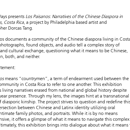
Ways presents
Los Paisanos: Narratives of the Chinese Diaspora in
, Costa Rica
,
a project by Philadelphia based artist and
her Dorcas Tang.
os
documents a community of the Chinese diaspora living in Cost
photographs, found objects, and audio tell a complex story of
and cultural exchange, questioning what it means to be Chinese,
n, both, and neither.
atement:
os
means “countrymen”, a term of endearment used between the
mmunity in Costa Rica to refer to one another. This exhibition
s living narratives erased from national and global history despite
year presence. Through my lens, the images hint at a transnational
 diasporic kinship. The project strives to question and redefine thi
tersection between Chinese and Latinx identity utilizing oral
 intimate family photos, and portraits. While it is by no means
ive, it offers a glimpse of what it means to navigate this complex
Ultimately, this exhibition brings into dialogue about what it means 