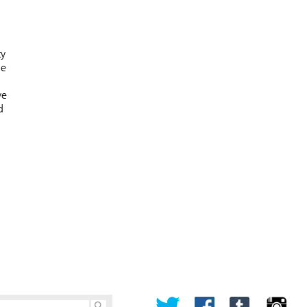
ty
he
ve
d