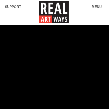
SUPPORT
MENU