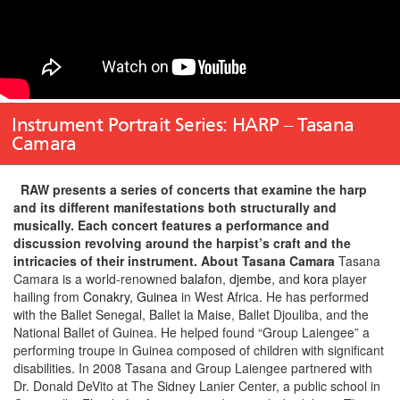
Instrument Portrait Series: HARP – Tasana
Camara
RAW presents a series of concerts that examine the harp
and its different manifestations both structurally and
musically. Each concert features a performance and
discussion revolving around the harpist’s craft and the
intricacies of their instrument.
About Tasana Camara
Tasana
Camara is a world-renowned
balafon
,
djembe
, and
kora
player
hailing from
Conakry, Guinea
in West Africa. He has performed
with the Ballet Senegal, Ballet la Maise, Ballet Djouliba, and the
National Ballet of Guinea. He helped found “Group Laiengee” a
performing troupe in Guinea composed of children with significant
disabilities. In 2008 Tasana and Group Laiengee partnered with
Dr. Donald DeVito at The Sidney Lanier Center, a public school in