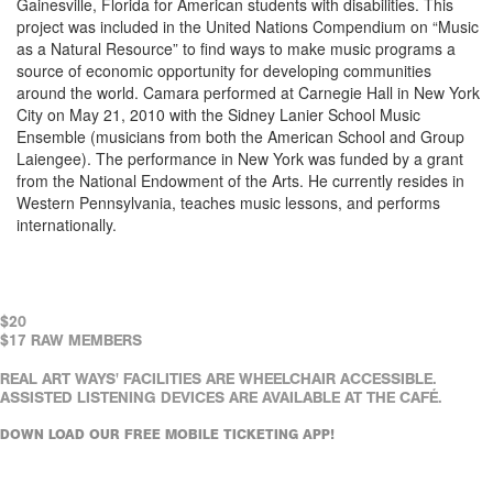
Gainesville, Florida for American students with disabilities. This
project was included in the United Nations Compendium on “Music
as a Natural Resource” to find ways to make music programs a
source of economic opportunity for developing communities
around the world. Camara performed at Carnegie Hall in New York
City on May 21, 2010 with the Sidney Lanier School Music
Ensemble (musicians from both the American School and Group
Laiengee). The performance in New York was funded by a grant
from the National Endowment of the Arts. He currently resides in
Western Pennsylvania, teaches music lessons, and performs
internationally.
$20
$17 RAW MEMBERS
REAL ART WAYS' FACILITIES ARE WHEELCHAIR ACCESSIBLE.
ASSISTED LISTENING DEVICES ARE AVAILABLE AT THE CAFÉ.
DOWN LOAD OUR FREE MOBILE TICKETING APP!