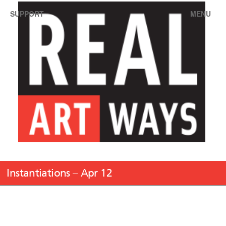
SUPPORT
MENU
Instantiations – Apr 12