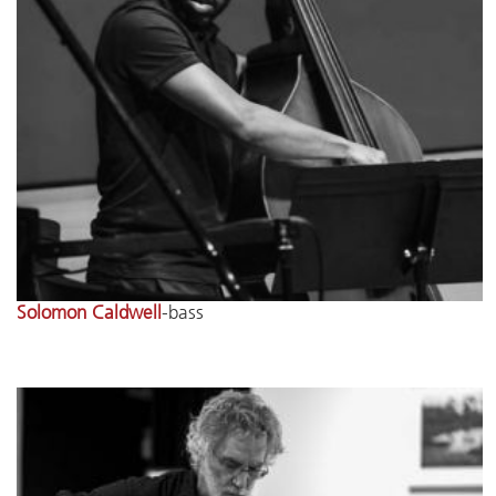
Solomon Caldwell
-bass