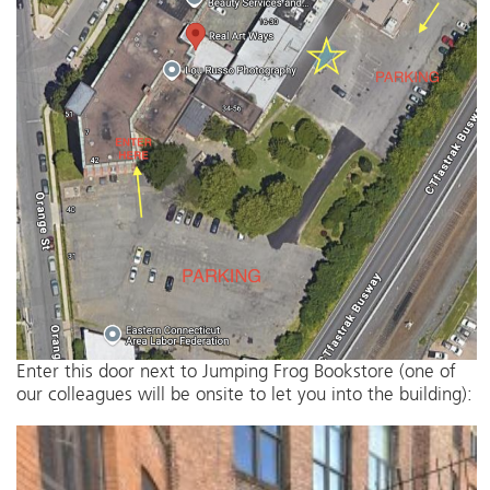
Enter this door next to Jumping Frog Bookstore (one of
our colleagues will be onsite to let you into the building):