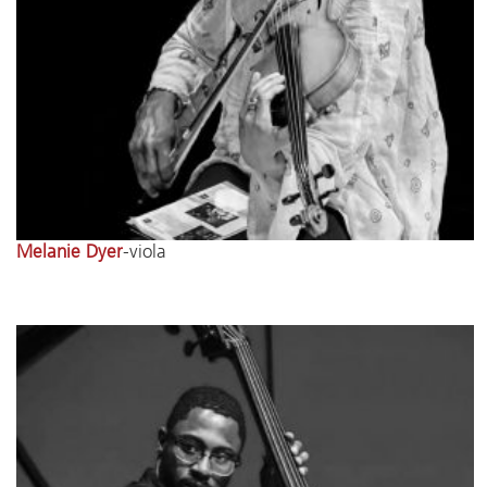
Melanie Dyer
-viola