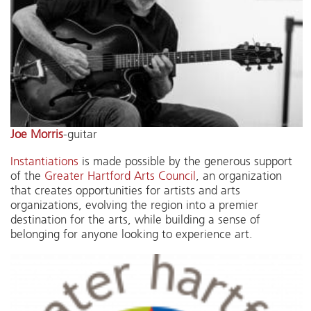
Joe Morris
-guitar
Instantiations
is made possible by the generous support
of the
Greater Hartford Arts Council
, an organization
that creates opportunities for artists and arts
organizations, evolving the region into a premier
destination for the arts, while building a sense of
belonging for anyone looking to experience art.