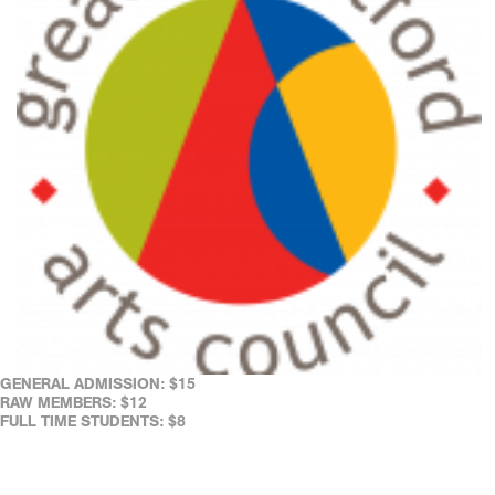
GENERAL ADMISSION: $15
RAW MEMBERS: $12
FULL TIME STUDENTS: $8
REAL ART WAYS' FACILITIES ARE WHEELCHAIR ACCESSIBLE.
ASSISTED LISTENING DEVICES ARE AVAILABLE AT THE CAFÉ.