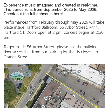
Experience music imagined and created in real-time.
This series runs from September 2025 to May 2026.
Check out the full schedule
here
!
Performances from February through May 2026 will take
place inside Hartford Ballroom, 56 Arbor Street, #411,
Hartford CT. Doors open at 2 pm, concert begins at 2:30
pm.
To get inside 56 Arbor Street, please use the building
door accessible from our parking lot that is closest to
Orange Street.