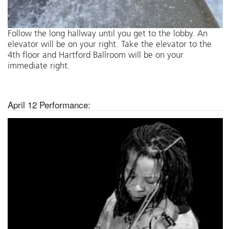
Follow the long hallway until you get to the lobby. An
elevator will be on your right. Take the elevator to the
4th floor and Hartford Ballroom will be on your
immediate right.
April 12 Performance: