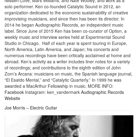
Nilssen-Love, Mars Williams, and Nate Wooley; and work as a
solo performer. Ken co-founded Catalytic Sound in 2012, an
organization dedicated to the economic sustainability of creative
improvising musicians, and since then has been its director. In
2014 he began Audiographic Records, an independent music
label. Since June of 2015 Ken has been co-curator of Option, a
weekly music and interview series held at Experimental Sound
Studio in Chicago. Half of each year is spent touring in Europe,
North America, Latin America, and Japan; his concerts and
numerous recordings have been critically acclaimed at home and
abroad. Ken’s activity as a writer includes liner notes for a variety
of recordings; and contributions to the eighth edition of John
Zorn’s Arcana: musicians on music, the Spanish language journal,
“El Esatdo Mental,” and “Catalytic Quarterly.” In 1999 he was
awarded a MacArthur Fellowship in music. MORE INFO:
Facebook
Instagram: ken_vandermark
Audiographic Records
Website
Joe Morris – Electric Guitar