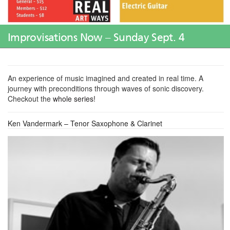
Improvisations Now – Sunday Sept. 4
An experience of music imagined and created in real time. A
journey with preconditions through waves of sonic discovery.
Checkout the
whole series!
Ken Vandermark – Tenor Saxophone & Clarinet