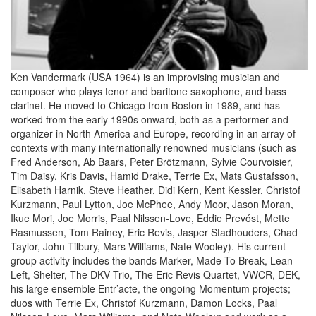
Ken Vandermark (USA 1964) is an improvising musician and
composer who plays tenor and baritone saxophone, and bass
clarinet. He moved to Chicago from Boston in 1989, and has
worked from the early 1990s onward, both as a performer and
organizer in North America and Europe, recording in an array of
contexts with many internationally renowned musicians (such as
Fred Anderson, Ab Baars, Peter Brötzmann, Sylvie Courvoisier,
Tim Daisy, Kris Davis, Hamid Drake, Terrie Ex, Mats Gustafsson,
Elisabeth Harnik, Steve Heather, Didi Kern, Kent Kessler, Christof
Kurzmann, Paul Lytton, Joe McPhee, Andy Moor, Jason Moran,
Ikue Mori, Joe Morris, Paal Nilssen-Love, Eddie Prevóst, Mette
Rasmussen, Tom Rainey, Eric Revis, Jasper Stadhouders, Chad
Taylor, John Tilbury, Mars Williams, Nate Wooley). His current
group activity includes the bands Marker, Made To Break, Lean
Left, Shelter, The DKV Trio, The Eric Revis Quartet, VWCR, DEK,
his large ensemble Entr’acte, the ongoing Momentum projects;
duos with Terrie Ex, Christof Kurzmann, Damon Locks, Paal