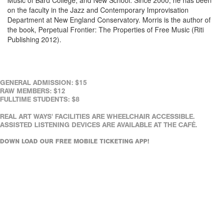
on the faculty in the Jazz and Contemporary Improvisation
Department at New England Conservatory. Morris is the author of
the book, Perpetual Frontier: The Properties of Free Music (Riti
Publishing 2012).
GENERAL ADMISSION: $15
RAW MEMBERS: $12
FULLTIME STUDENTS: $8
REAL ART WAYS' FACILITIES ARE WHEELCHAIR ACCESSIBLE.
ASSISTED LISTENING DEVICES ARE AVAILABLE AT THE CAFÉ.
DOWN LOAD OUR FREE MOBILE TICKETING APP!
Purchase Tickets, Select a Showtime