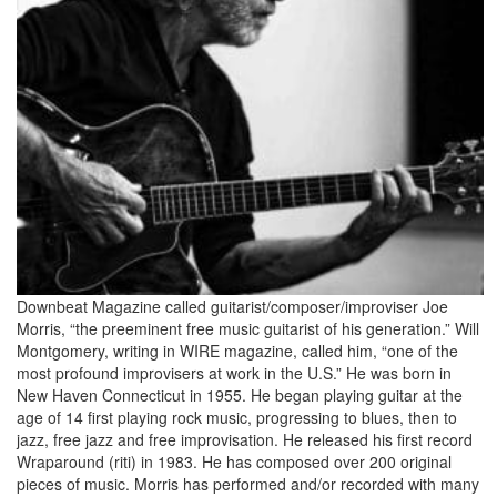
Downbeat Magazine called guitarist/composer/improviser Joe
Morris, “the preeminent free music guitarist of his generation.” Will
Montgomery, writing in WIRE magazine, called him, “one of the
most profound improvisers at work in the U.S.” He was born in
New Haven Connecticut in 1955. He began playing guitar at the
age of 14 first playing rock music, progressing to blues, then to
jazz, free jazz and free improvisation. He released his first record
Wraparound (riti) in 1983. He has composed over 200 original
pieces of music. Morris has performed and/or recorded with many