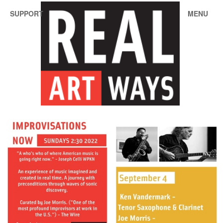
SUPPORT
MENU