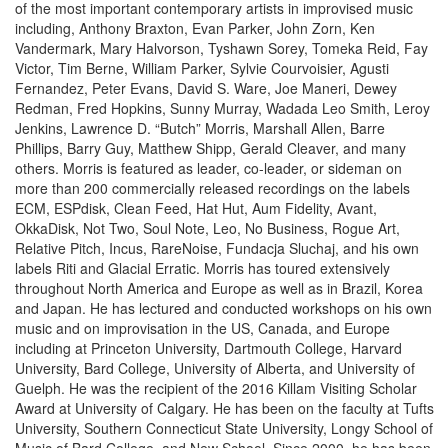
of the most important contemporary artists in improvised music
including, Anthony Braxton, Evan Parker, John Zorn, Ken
Vandermark, Mary Halvorson, Tyshawn Sorey, Tomeka Reid, Fay
Victor, Tim Berne, William Parker, Sylvie Courvoisier, Agusti
Fernandez, Peter Evans, David S. Ware, Joe Maneri, Dewey
Redman, Fred Hopkins, Sunny Murray, Wadada Leo Smith, Leroy
Jenkins, Lawrence D. “Butch” Morris, Marshall Allen, Barre
Phillips, Barry Guy, Matthew Shipp, Gerald Cleaver, and many
others. Morris is featured as leader, co-leader, or sideman on
more than 200 commercially released recordings on the labels
ECM, ESPdisk, Clean Feed, Hat Hut, Aum Fidelity, Avant,
OkkaDisk, Not Two, Soul Note, Leo, No Business, Rogue Art,
Relative Pitch, Incus, RareNoise, Fundacja Sluchaj, and his own
labels Riti and Glacial Erratic. Morris has toured extensively
throughout North America and Europe as well as in Brazil, Korea
and Japan. He has lectured and conducted workshops on his own
music and on improvisation in the US, Canada, and Europe
including at Princeton University, Dartmouth College, Harvard
University, Bard College, University of Alberta, and University of
Guelph. He was the recipient of the 2016 Killam Visiting Scholar
Award at University of Calgary. He has been on the faculty at Tufts
University, Southern Connecticut State University, Longy School of
Music of Bard College, and New School. Since 2000, he has been