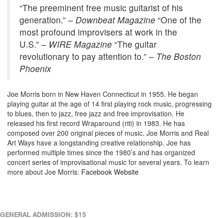
“The preeminent free music guitarist of his
generation.” –
Downbeat Magazine
“One of the
most profound improvisers at work in the
U.S.” –
WIRE Magazine
“The guitar
revolutionary to pay attention to.” –
The Boston
Phoenix
Joe Morris born in New Haven Connecticut in 1955. He began
playing guitar at the age of 14 first playing rock music, progressing
to blues, then to jazz, free jazz and free improvisation. He
released his first record Wraparound (riti) in 1983. He has
composed over 200 original pieces of music. Joe Morris and Real
Art Ways have a longstanding creative relationship. Joe has
performed multiple times since the 1980’s and has organized
concert series of improvisational music for several years. To learn
more about Joe Morris:
Facebook
Website
GENERAL ADMISSION: $15