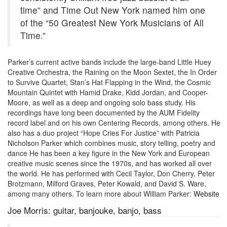
time” and Time Out New York named him one
of the “50 Greatest New York Musicians of All
Time.”
Parker’s current active bands include the large-band Little Huey
Creative Orchestra, the Raining on the Moon Sextet, the In Order
to Survive Quartet, Stan’s Hat Flapping in the Wind, the Cosmic
Mountain Quintet with Hamid Drake, Kidd Jordan, and Cooper-
Moore, as well as a deep and ongoing solo bass study. His
recordings have long been documented by the AUM Fidelity
record label and on his own Centering Records, among others. He
also has a duo project “Hope Cries For Justice” with Patricia
Nicholson Parker which combines music, story telling, poetry and
dance He has been a key figure in the New York and European
creative music scenes since the 1970s, and has worked all over
the world. He has performed with Cecil Taylor, Don Cherry, Peter
Brotzmann, Milford Graves, Peter Kowald, and David S. Ware,
among many others. To learn more about William Parker:
Website
Joe Morris: guitar, banjouke, banjo, bass