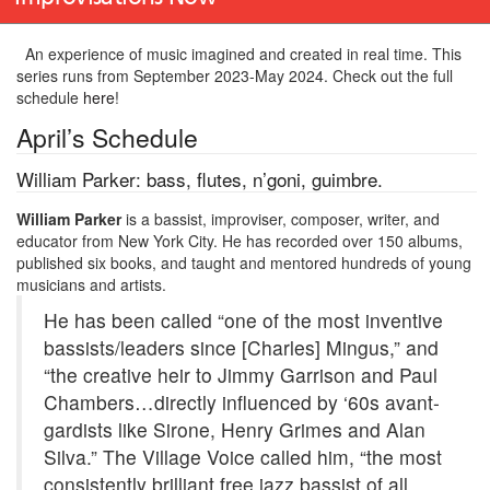
An experience of music imagined and created in real time. This
series runs from September 2023-May 2024. Check out the full
schedule
here
!
April’s Schedule
William Parker: bass, flutes, n’goni, guimbre.
William Parker
is a bassist, improviser, composer, writer, and
educator from New York City. He has recorded over 150 albums,
published six books, and taught and mentored hundreds of young
musicians and artists.
He has been called “one of the most inventive
bassists/leaders since [Charles] Mingus,” and
“the creative heir to Jimmy Garrison and Paul
Chambers…directly influenced by ‘60s avant-
gardists like Sirone, Henry Grimes and Alan
Silva.” The Village Voice called him, “the most
consistently brilliant free jazz bassist of all