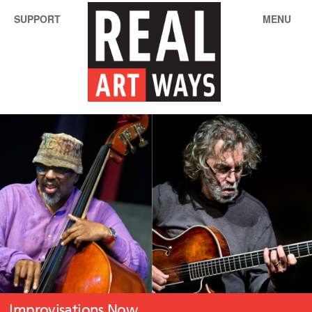
SUPPORT
MENU
Improvisations Now